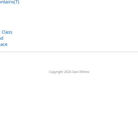
ntains(T)
>
Class
ad
ace
Copyright 2026 Ivan Efimov