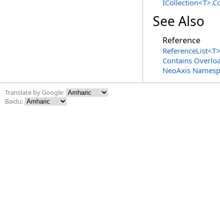
ICollection
<
T
>
.
Co
See Also
Reference
ReferenceList
<
T
Contains Overlo
NeoAxis Namesp
Translate by Google:
Baidu: