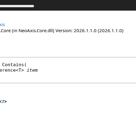
is
Core (in NeoAxis.Core.dll) Version: 2026.1.1.0 (2026.1.1.0)
Contains
(

erence
<T> 
item
<
T
>