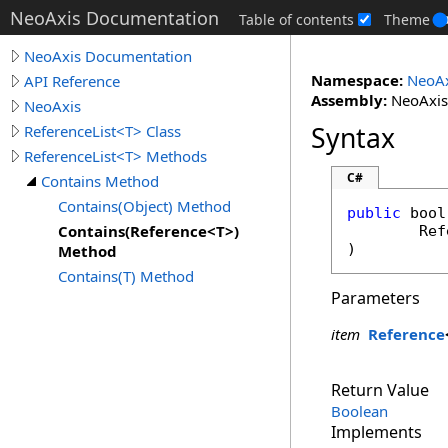
NeoAxis Documentation
Table of contents
Theme
NeoAxis Documentation
Namespace:
NeoAx
API Reference
Assembly:
NeoAxis.
NeoAxis
Syntax
ReferenceList<T> Class
ReferenceList<T> Methods
C#
Contains Method
Contains(Object) Method
public
bool
Contains(Reference<T>)
Ref
)
Method
Contains(T) Method
Parameters
item
Reference
Return Value
Boolean
Implements