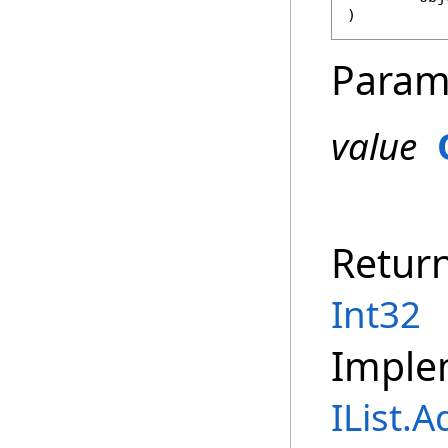
)
Param
value
Retur
Int32
Imple
IList
.
A