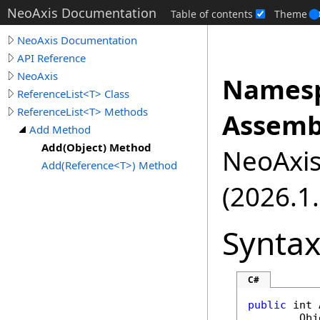
NeoAxis Documentation
Table of contents
Theme
NeoAxis Documentation
API Reference
NeoAxis
Namesp
ReferenceList<T> Class
ReferenceList<T> Methods
Assemb
Add Method
Add(Object) Method
NeoAxis.
Add(Reference<T>) Method
(2026.1.
Synta
C#
public
int
Obj