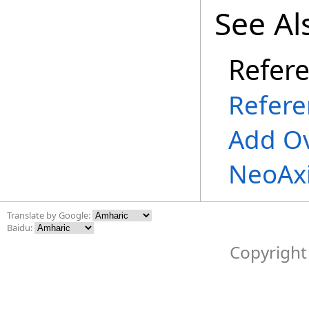
See Al
Refer
Refere
Add O
NeoAx
Translate by Google:
Baidu:
Copyright