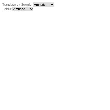
Translate by Google:
Baidu: