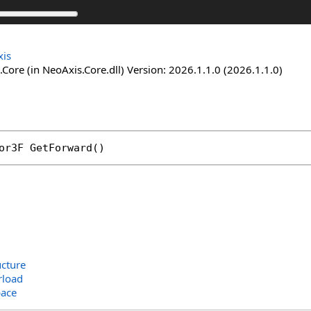
is
Core (in NeoAxis.Core.dll) Version: 2026.1.1.0 (2026.1.1.0)
or3F
GetForward
()
ucture
rload
ace