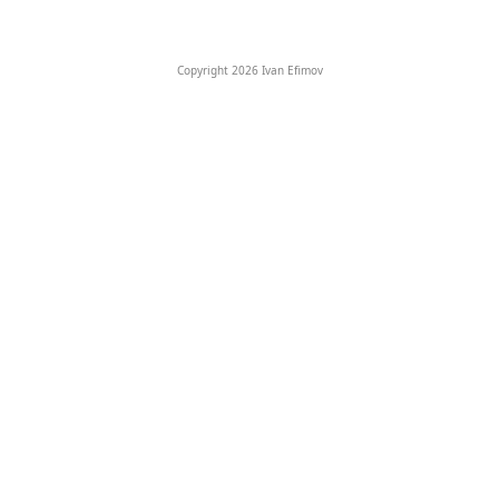
Copyright 2026 Ivan Efimov