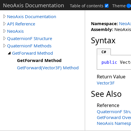
NeoAxis Documentation
Table of contents
Theme
NeoAxis Documentation
Namespace:
NeoAx
API Reference
Assembly:
NeoAxis.
NeoAxis
Syntax
QuaternionF Structure
QuaternionF Methods
C#
GetForward Method
GetForward Method
public
Vect
GetForward(Vector3F) Method
Return Value
Vector3F
See Also
Reference
QuaternionF Str
GetForward Ove
NeoAxis Namesp