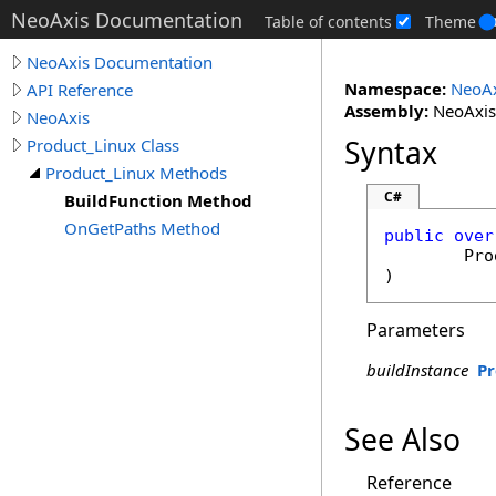
NeoAxis Documentation
Table of contents
Theme
NeoAxis Documentation
Namespace:
NeoAx
API Reference
Assembly:
NeoAxis.
NeoAxis
Syntax
Product_Linux Class
Product_Linux Methods
C#
BuildFunction Method
OnGetPaths Method
public
over
Pro
)
Parameters
buildInstance
Pr
See Also
Reference