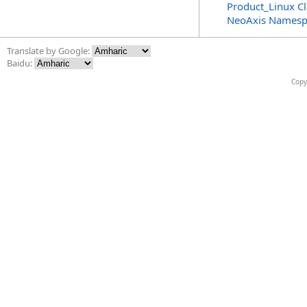
Product_Linux Cl
NeoAxis Namesp
Translate by Google:
Baidu:
Copy