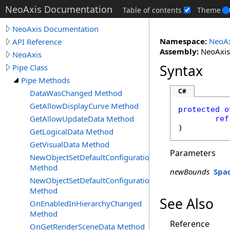
NeoAxis Documentation
Table of contents
Theme
NeoAxis Documentation
Namespace:
NeoAx
API Reference
Assembly:
NeoAxis.
NeoAxis
Syntax
Pipe Class
Pipe Methods
C#
DataWasChanged Method
GetAllowDisplayCurve Method
protected
o
GetAllowUpdateData Method
ref
)
GetLogicalData Method
GetVisualData Method
Parameters
NewObjectSetDefaultConfiguration
Method
newBounds
Spa
NewObjectSetDefaultConfigurationUpdate
Method
See Also
OnEnabledInHierarchyChanged
Method
Reference
OnGetRenderSceneData Method