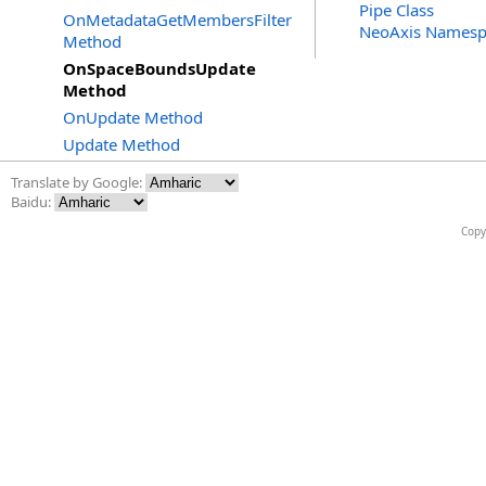
Pipe Class
OnMetadataGetMembersFilter
NeoAxis Namesp
Method
OnSpaceBoundsUpdate
Method
OnUpdate Method
Update Method
Translate by Google:
Baidu:
Copy