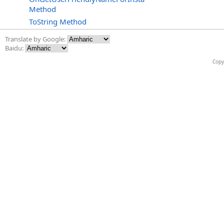
Method
ToString Method
Translate by Google:
Baidu:
Copy