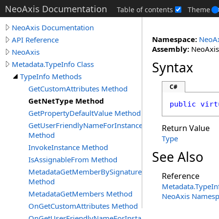
NeoAxis Documentation
Table of contents
Theme
NeoAxis Documentation
Namespace:
NeoAx
API Reference
Assembly:
NeoAxis.
NeoAxis
Syntax
Metadata.TypeInfo Class
TypeInfo Methods
C#
GetCustomAttributes Method
GetNetType Method
public
virt
GetPropertyDefaultValue Method
GetUserFriendlyNameForInstance
Return Value
Method
Type
InvokeInstance Method
See Also
IsAssignableFrom Method
MetadataGetMemberBySignature
Reference
Method
Metadata
.
TypeIn
MetadataGetMembers Method
NeoAxis Namesp
OnGetCustomAttributes Method
OnGetUserFriendlyNameForInstance