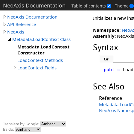
NeoAxis Documentation
Table of contents
Theme
NeoAxis Documentation
Initializes a new in
API Reference
Namespace:
NeoAx
NeoAxis
Assembly:
NeoAxis.
Metadata.LoadContext Class
Syntax
Metadata.LoadContext
Constructor
C#
LoadContext Methods
LoadContext Fields
public
Load
See Also
Reference
Metadata
.
LoadCo
NeoAxis Namesp
Translate by Google:
Baidu: