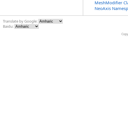
MeshModifier Cl
NeoAxis Namesp
Translate by Google:
Baidu:
Copy