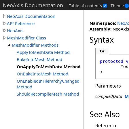
NeoAxis Documentation
Table of contents
Theme
NeoAxis Documentation
Namespace:
NeoAx
API Reference
Assembly:
NeoAxis.
NeoAxis
Syntax
MeshModifier Class
MeshModifier Methods
C#
ApplyToMeshData Method
BakeIntoMesh Method
protected
v
OnApplyToMeshData Method
Mes
)
OnBakeIntoMesh Method
OnEnabledInHierarchyChanged
Parameters
Method
ShouldRecompileMesh Method
compiledData
M
See Also
Reference