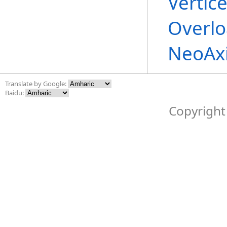
Vertic
Overl
NeoAx
Translate by Google:
Baidu:
Copyright