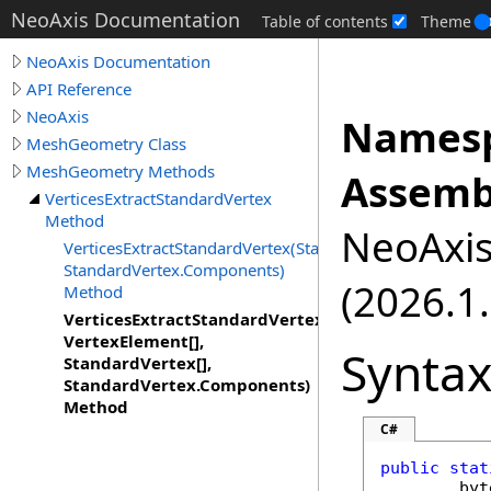
NeoAxis Documentation
Table of contents
Theme
NeoAxis Documentation
API Reference
NeoAxis
Namesp
MeshGeometry Class
MeshGeometry Methods
Assemb
VerticesExtractStandardVertex
Method
NeoAxis.
VerticesExtractStandardVertex(StandardVertex[],
StandardVertex.Components)
(2026.1.
Method
VerticesExtractStandardVertex(Byte[],
VertexElement[],
Synta
StandardVertex[],
StandardVertex.Components)
Method
C#
public
stat
byt