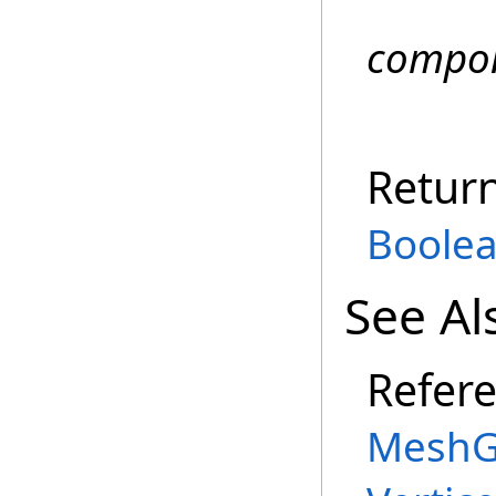
compo
Retur
Boole
See Al
Refer
MeshG