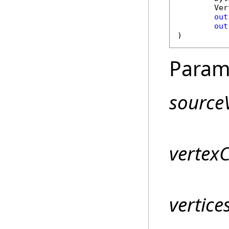
Ver
out
out
)
Param
sourceV
vertex
vertice