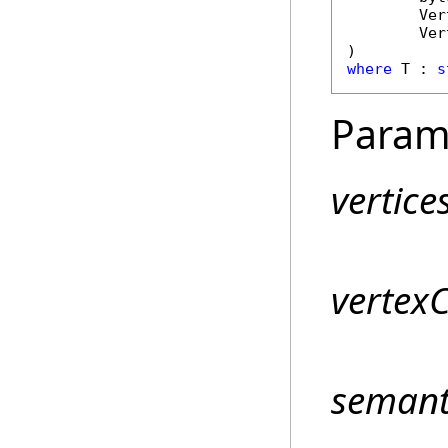
Ver
Ver
where
 T : 
s
Param
vertice
vertex
semant