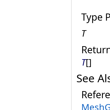
Type 
T
Retur
T
[]
See Al
Refer
MeshG