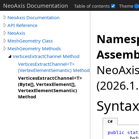
NeoAxis Documentation
Table of contents
Theme
NeoAxis Documentation
API Reference
NeoAxis
Namesp
MeshGeometry Class
MeshGeometry Methods
Assemb
VerticesExtractChannel Method
VerticesExtractChannel<T>
NeoAxis.
(VertexElementSemantic) Method
VerticesExtractChannel<T>
(2026.1.
(Byte[], VertexElement[],
VertexElementSemantic)
Method
Synta
C#
public
stat
byt