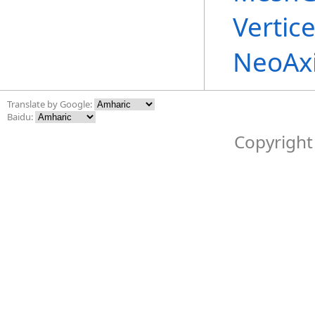
Vertic
NeoAx
Translate by Google:
Baidu:
Copyright