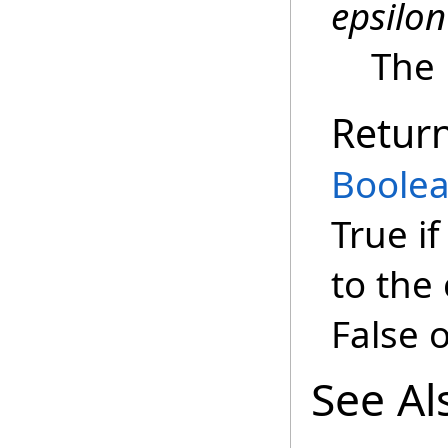
epsilon
The 
Retur
Boole
True if
to the
False 
See Al