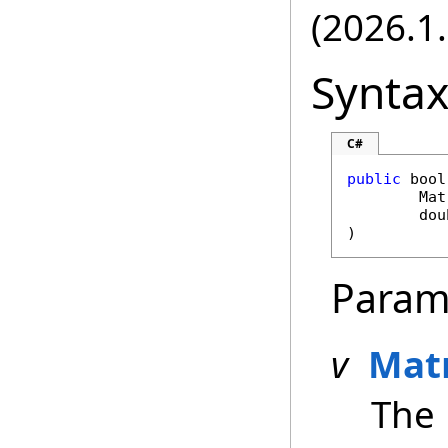
(2026.1.
Synta
C#
public
bool
Mat
dou
)
Param
v
Mat
The 