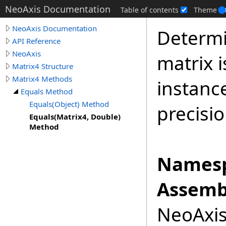
NeoAxis Documentation
Table of contents
Theme
NeoAxis Documentation
Determi
API Reference
NeoAxis
matrix i
Matrix4 Structure
Matrix4 Methods
instanc
Equals Method
Equals(Object) Method
precisio
Equals(Matrix4, Double)
Method
Namesp
Assemb
NeoAxis.