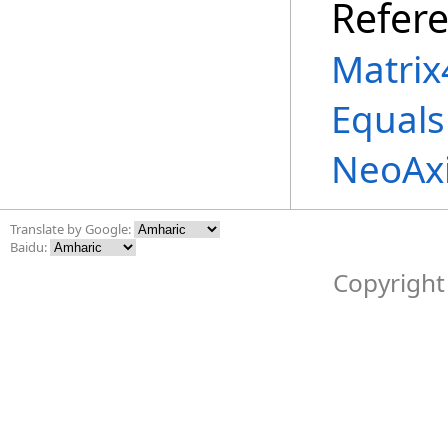
Refer
Matrix
Equals
NeoAx
Translate by Google:
Baidu:
Copyright