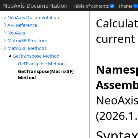
NeoAxis Documentation
Table of contents
Theme
NeoAxis Documentation
Calcula
API Reference
NeoAxis
current
Matrix3F Structure
Matrix3F Methods
GetTranspose Method
GetTranspose Method
Namesp
GetTranspose(Matrix3F)
Method
Assemb
NeoAxis.
(2026.1.
Synta