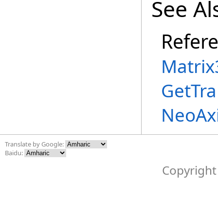
See Al
Refer
Matrix
GetTra
NeoAx
Translate by Google:
Baidu:
Copyright