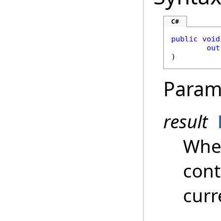
C#
public
void
out
)
Param
result
Whe
cont
curr