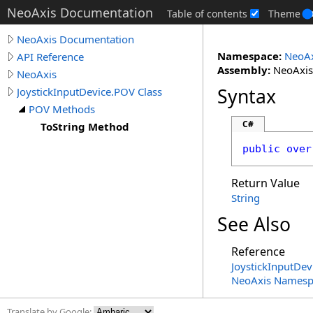
NeoAxis Documentation
Table of contents
Theme
NeoAxis Documentation
Namespace:
NeoAx
API Reference
Assembly:
NeoAxis.
NeoAxis
Syntax
JoystickInputDevice.POV Class
POV Methods
C#
ToString Method
public
over
Return Value
String
See Also
Reference
JoystickInputDev
NeoAxis Namesp
Translate by Google: