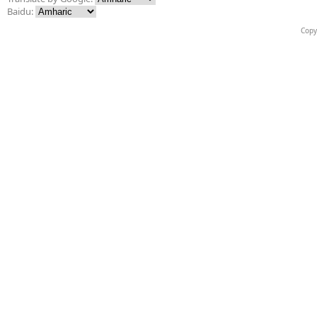
Baidu:
Copy