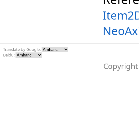
Item2D
NeoAx
Translate by Google:
Baidu:
Copyright