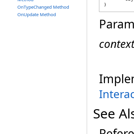
)
OnTypeChanged Method
OnUpdate Method
Param
contex
Imple
Intera
See Al
Refer