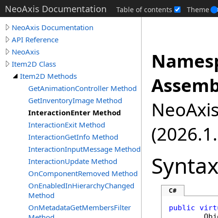
NeoAxis Documentation
Table of contents
Theme
NeoAxis Documentation
API Reference
NeoAxis
Namesp
Item2D Class
Item2D Methods
Assemb
GetAnimationController Method
GetInventoryImage Method
NeoAxis.
InteractionEnter Method
InteractionExit Method
(2026.1.
InteractionGetInfo Method
InteractionInputMessage Method
Synta
InteractionUpdate Method
OnComponentRemoved Method
OnEnabledInHierarchyChanged
C#
Method
OnMetadataGetMembersFilter
public
virt
Method
Obj