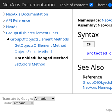
NeoAxis Documentation
Table of contents
Theme
NeoAxis Documentation
Namespace:
NeoAx
API Reference
Assembly:
NeoAxis.
NeoAxis
Syntax
GroupOfObjectsElement Class
GroupOfObjectsElement Methods
C#
GetObjectsOfElement Method
ObjectsExists Method
protected
o
OnEnabledChanged Method
SetColors Method
See Also
Reference
GroupOfObjectsE
NeoAxis Namesp
Translate by Google:
Baidu:
Copy