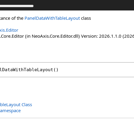
stance of the
PanelDataWithTableLayout
class
is.Editor
Core.Editor (in NeoAxis.Core.Editor.dll) Version: 2026.1.1.0 (2026
lDataWithTableLayout
()
bleLayout Class
Namespace