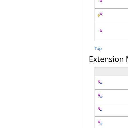
Top
Extension