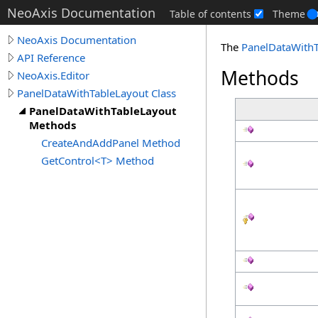
NeoAxis Documentation
Table of contents
Theme
NeoAxis Documentation
The
PanelDataWithT
API Reference
Methods
NeoAxis.Editor
PanelDataWithTableLayout Class
PanelDataWithTableLayout
Methods
CreateAndAddPanel Method
GetControl<T> Method