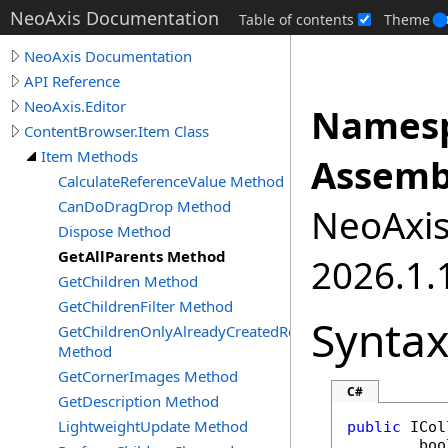
NeoAxis Documentation
Table of contents
Theme
NeoAxis Documentation
API Reference
NeoAxis.Editor
Namesp
ContentBrowser.Item Class
Item Methods
Assemb
CalculateReferenceValue Method
CanDoDragDrop Method
NeoAxis.
Dispose Method
GetAllParents Method
2026.1.1
GetChildren Method
GetChildrenFilter Method
Synta
GetChildrenOnlyAlreadyCreatedRecursive
Method
GetCornerImages Method
C#
GetDescription Method
LightweightUpdate Method
public
ICol
boo