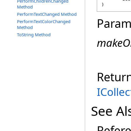
PerformChildrenChanged
)
Method
PerformTextChanged Method
Param
PerformTextColorChanged
Method
ToString Method
makeO
Retur
ICollec
See Al
Refer