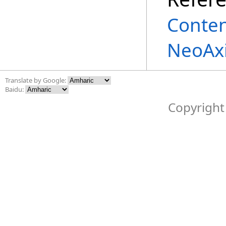
Conte
NeoAxi
Translate by Google:
Baidu:
Copyright