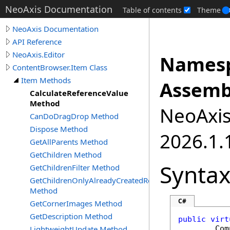
NeoAxis Documentation
Table of contents
Theme
NeoAxis Documentation
API Reference
NeoAxis.Editor
Namesp
ContentBrowser.Item Class
Item Methods
Assemb
CalculateReferenceValue
Method
NeoAxis.
CanDoDragDrop Method
Dispose Method
2026.1.1
GetAllParents Method
GetChildren Method
Synta
GetChildrenFilter Method
GetChildrenOnlyAlreadyCreatedRecursive
Method
C#
GetCornerImages Method
GetDescription Method
public
virt
LightweightUpdate Method
Com