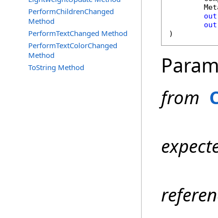
Met
PerformChildrenChanged
out
Method
out
PerformTextChanged Method
)
PerformTextColorChanged
Method
Param
ToString Method
from
expect
refere