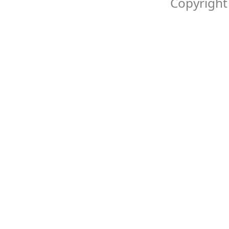
Copyright