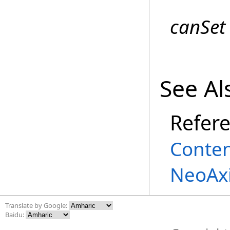
canSet
See Al
Refer
Conte
NeoAxi
Translate by Google:
Baidu: