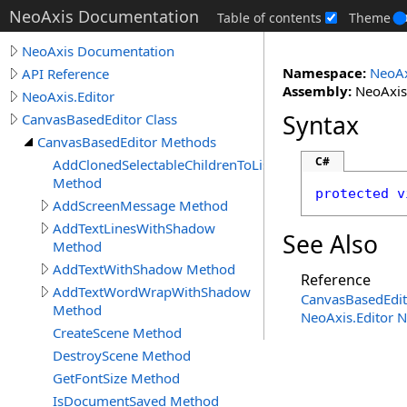
NeoAxis Documentation
Table of contents
Theme
NeoAxis Documentation
Namespace:
NeoAx
API Reference
Assembly:
NeoAxis.
NeoAxis.Editor
Syntax
CanvasBasedEditor Class
CanvasBasedEditor Methods
C#
AddClonedSelectableChildrenToList
Method
protected
v
AddScreenMessage Method
AddTextLinesWithShadow
See Also
Method
AddTextWithShadow Method
Reference
AddTextWordWrapWithShadow
CanvasBasedEdit
Method
NeoAxis.Editor 
CreateScene Method
DestroyScene Method
GetFontSize Method
IsDocumentSaved Method