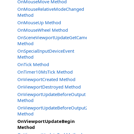
OnMouseMove Method
OnMouseRelativeModeChanged
Method
OnMouseUp Method
OnMouseWheel Method
OnSceneViewportUpdateGetCameraSettings
Method
OnSpecialInputDeviceEvent
Method
OnTick Method
OnTimer10MsTick Method
OnViewportCreated Method
OnViewportDestroyed Method
OnViewportUpdateBeforeOutput
Method
OnViewportUpdateBeforeOutput2
Method
OnViewportUpdateBegin
Method