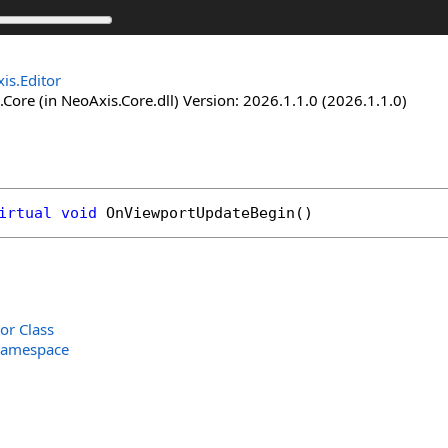
is.Editor
Core (in NeoAxis.Core.dll) Version: 2026.1.1.0 (2026.1.1.0)
irtual
void
OnViewportUpdateBegin
()
or Class
Namespace