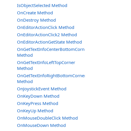
IsObjectSelected Method
OnCreate Method
OnDestroy Method
OnEditorActionClick Method
OnEditorActionClick2 Method
OnEditorActionGetState Method
OnGetTextInfoCenterBottomCorner
Method
OnGetTextInfoLeftTopCorner
Method
OnGetTextInfoRightBottomCorner
Method
OnJoystickEvent Method
OnKeyDown Method
OnKeyPress Method
OnKeyUp Method
OnMouseDoubleClick Method
OnMouseDown Method