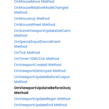
OnMouseMove Method
OnMouseRelativeModeChanged
Method
OnMouseUp Method
OnMouseWheel Method
OnSceneViewportUpdateGetCameraSettings
Method
OnSpecialInputDeviceEvent
Method
OnTick Method
OnTimer10MsTick Method
OnViewportCreated Method
OnViewportDestroyed Method
OnViewportUpdateBeforeOutput
Method
OnViewportUpdateBeforeOutput2
Method
OnViewportUpdateBegin Method
OnViewportUpdateEnd Method