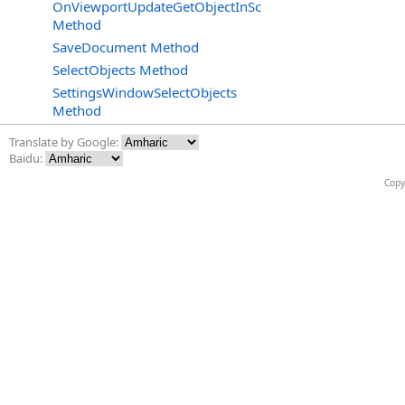
OnViewportUpdateGetObjectInSceneRenderingContext
Method
SaveDocument Method
SelectObjects Method
SettingsWindowSelectObjects
Method
Translate by Google:
Baidu:
Copy