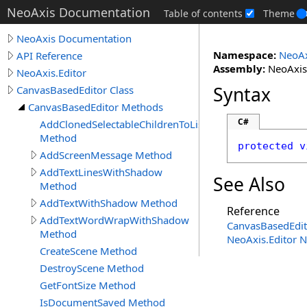
NeoAxis Documentation
Table of contents
Theme
NeoAxis Documentation
Namespace:
NeoAx
API Reference
Assembly:
NeoAxis.
NeoAxis.Editor
Syntax
CanvasBasedEditor Class
CanvasBasedEditor Methods
C#
AddClonedSelectableChildrenToList
Method
protected
v
AddScreenMessage Method
AddTextLinesWithShadow
See Also
Method
AddTextWithShadow Method
Reference
AddTextWordWrapWithShadow
CanvasBasedEdit
Method
NeoAxis.Editor 
CreateScene Method
DestroyScene Method
GetFontSize Method
IsDocumentSaved Method