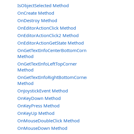
IsObjectSelected Method
OnCreate Method
OnDestroy Method
OnEditorActionClick Method
OnEditorActionClick2 Method
OnEditorActionGetState Method
OnGetTextInfoCenterBottomCorner
Method
OnGetTextInfoLeftTopCorner
Method
OnGetTextInfoRightBottomCorner
Method
OnJoystickEvent Method
OnKeyDown Method
OnKeyPress Method
OnKeyUp Method
OnMouseDoubleClick Method
OnMouseDown Method