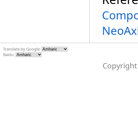
Compo
NeoAx
Translate by Google:
Baidu:
Copyright