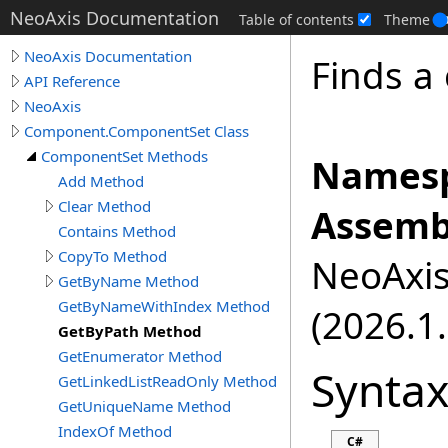
NeoAxis Documentation
Table of contents
Theme
NeoAxis Documentation
Finds a
API Reference
NeoAxis
Component.ComponentSet Class
ComponentSet Methods
Namesp
Add Method
Clear Method
Assemb
Contains Method
CopyTo Method
NeoAxis.
GetByName Method
GetByNameWithIndex Method
(2026.1.
GetByPath Method
GetEnumerator Method
Synta
GetLinkedListReadOnly Method
GetUniqueName Method
IndexOf Method
C#