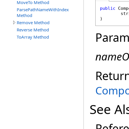
MoveTo Method
public
Comp
ParsePathNameWithIndex
str
Method
)
Remove Method
Reverse Method
Param
ToArray Method
nameO
Retur
Compo
See Al
Refer