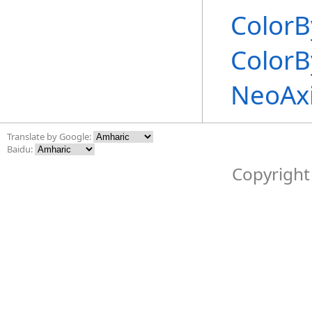
ColorB
ColorB
NeoAx
Translate by Google:
Baidu:
Copyright