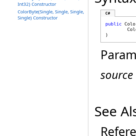
Int32) Constructor
ColorByte(Single, Single, Single,
C#
Single) Constructor
public
Colo
Col
)
Param
source
See Al
Refer