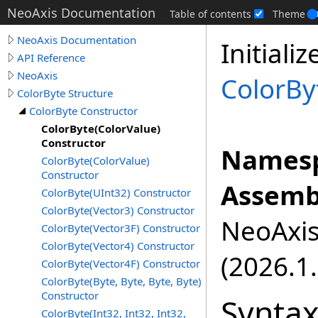
NeoAxis Documentation
Table of contents
Theme
NeoAxis Documentation
Initiali
API Reference
NeoAxis
ColorBy
ColorByte Structure
ColorByte Constructor
ColorByte(ColorValue)
Constructor
Namesp
ColorByte(ColorValue)
Constructor
Assemb
ColorByte(UInt32) Constructor
ColorByte(Vector3) Constructor
NeoAxis.
ColorByte(Vector3F) Constructor
ColorByte(Vector4) Constructor
(2026.1.
ColorByte(Vector4F) Constructor
ColorByte(Byte, Byte, Byte, Byte)
Constructor
Synta
ColorByte(Int32, Int32, Int32,