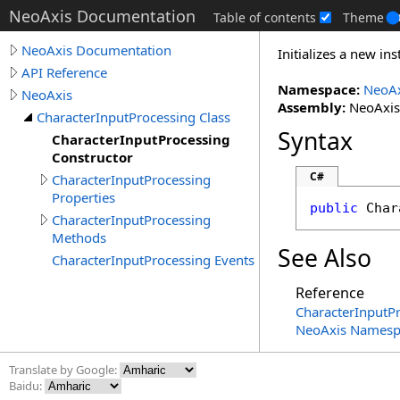
NeoAxis Documentation
Table of contents
Theme
NeoAxis Documentation
Initializes a new in
API Reference
Namespace:
NeoAx
NeoAxis
Assembly:
NeoAxis.
CharacterInputProcessing Class
Syntax
CharacterInputProcessing
Constructor
C#
CharacterInputProcessing
Properties
public
Char
CharacterInputProcessing
Methods
See Also
CharacterInputProcessing Events
Reference
CharacterInputPr
NeoAxis Namesp
Translate by Google:
Baidu: