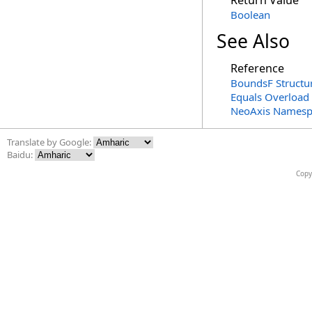
Return Value
Boolean
See Also
Reference
BoundsF Structu
Equals Overload
NeoAxis Namesp
Translate by Google:
Baidu:
Copy