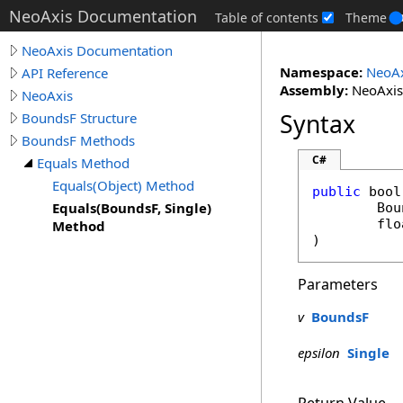
NeoAxis Documentation
Table of contents
Theme
NeoAxis Documentation
Namespace:
NeoAx
API Reference
Assembly:
NeoAxis.
NeoAxis
Syntax
BoundsF Structure
BoundsF Methods
C#
Equals Method
Equals(Object) Method
public
bool
Equals(BoundsF, Single)
Bou
flo
Method
)
Parameters
v
BoundsF
epsilon
Single