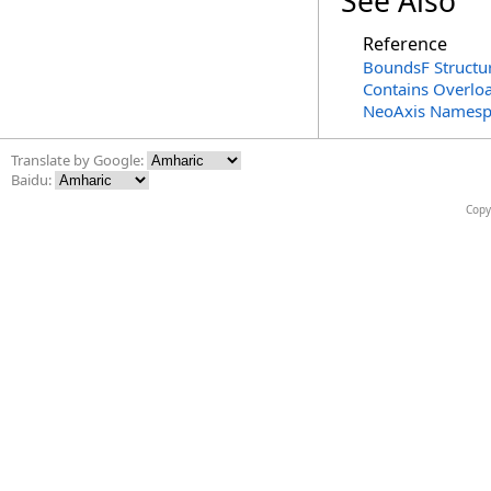
See Also
Reference
BoundsF Structu
Contains Overlo
NeoAxis Namesp
Translate by Google:
Baidu:
Copy