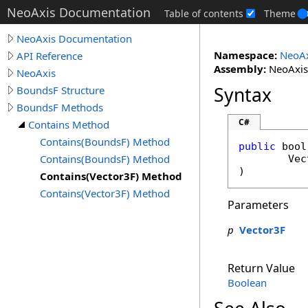
NeoAxis Documentation
Table of contents
Theme
NeoAxis Documentation
Namespace:
NeoAx
API Reference
Assembly:
NeoAxis.
NeoAxis
Syntax
BoundsF Structure
BoundsF Methods
C#
Contains Method
Contains(BoundsF) Method
public
bool
Contains(BoundsF) Method
Vec
)
Contains(Vector3F) Method
Contains(Vector3F) Method
Parameters
p
Vector3F
Return Value
Boolean