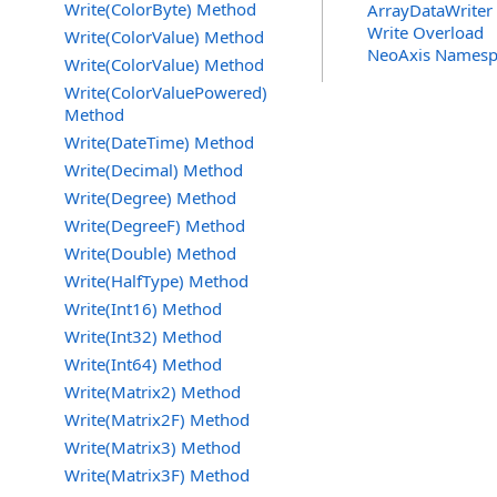
Write(ColorByte) Method
ArrayDataWriter 
Write Overload
Write(ColorValue) Method
NeoAxis Namesp
Write(ColorValue) Method
Write(ColorValuePowered)
Method
Write(DateTime) Method
Write(Decimal) Method
Write(Degree) Method
Write(DegreeF) Method
Write(Double) Method
Write(HalfType) Method
Write(Int16) Method
Write(Int32) Method
Write(Int64) Method
Write(Matrix2) Method
Write(Matrix2F) Method
Write(Matrix3) Method
Write(Matrix3F) Method