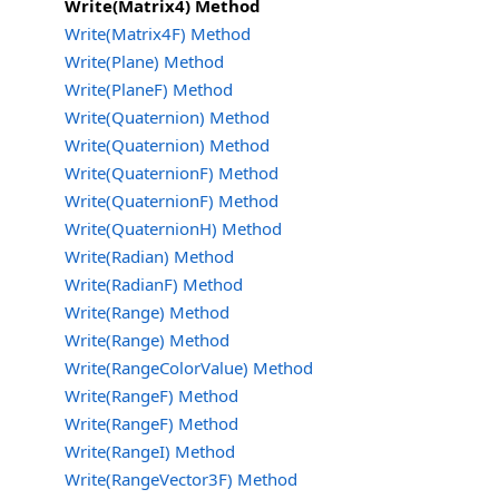
Write(Matrix4) Method
Write(Matrix4F) Method
Write(Plane) Method
Write(PlaneF) Method
Write(Quaternion) Method
Write(Quaternion) Method
Write(QuaternionF) Method
Write(QuaternionF) Method
Write(QuaternionH) Method
Write(Radian) Method
Write(RadianF) Method
Write(Range) Method
Write(Range) Method
Write(RangeColorValue) Method
Write(RangeF) Method
Write(RangeF) Method
Write(RangeI) Method
Write(RangeVector3F) Method