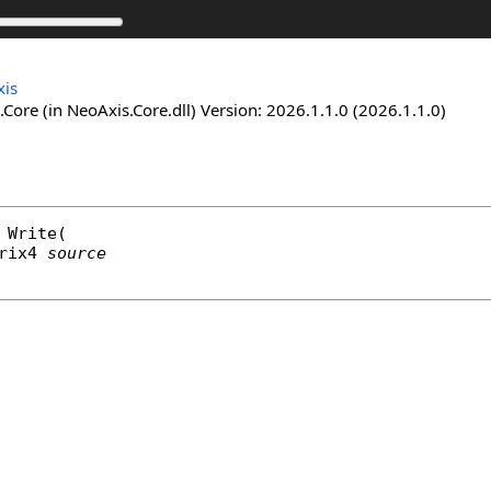
is
Core (in NeoAxis.Core.dll) Version: 2026.1.1.0 (2026.1.1.0)
Write
(

rix4
source