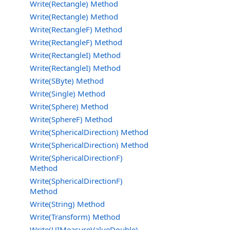
Write(Rectangle) Method
Write(Rectangle) Method
Write(RectangleF) Method
Write(RectangleF) Method
Write(RectangleI) Method
Write(RectangleI) Method
Write(SByte) Method
Write(Single) Method
Write(Sphere) Method
Write(SphereF) Method
Write(SphericalDirection) Method
Write(SphericalDirection) Method
Write(SphericalDirectionF)
Method
Write(SphericalDirectionF)
Method
Write(String) Method
Write(Transform) Method
Write(UIMeasureValueDouble)