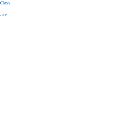
Class
ace