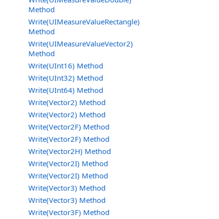
Method
Write(UIMeasureValueRectangle)
Method
Write(UIMeasureValueVector2)
Method
Write(UInt16) Method
Write(UInt32) Method
Write(UInt64) Method
Write(Vector2) Method
Write(Vector2) Method
Write(Vector2F) Method
Write(Vector2F) Method
Write(Vector2H) Method
Write(Vector2I) Method
Write(Vector2I) Method
Write(Vector3) Method
Write(Vector3) Method
Write(Vector3F) Method