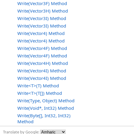
Write(Vector3F) Method
Write(Vector3H) Method
Write(Vector3I) Method
Write(Vector3I) Method
Write(Vector4) Method
Write(Vector4) Method
Write(Vector4F) Method
Write(Vector4F) Method
Write(Vector4H) Method
Write(Vector4I) Method
Write(Vector4I) Method
Write<T>(T) Method
Write<T>(T[]) Method
Write(Type, Object) Method
Write(Void*, Int32) Method
Write(Byte[], Int32, Int32)
Method
Translate by Google: