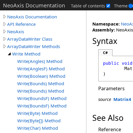
NeoAxis Documentation
Table of contents
Theme
NeoAxis Documentation
Namespace:
NeoAx
API Reference
Assembly:
NeoAxis.
NeoAxis
Syntax
ArrayDataWriter Class
ArrayDataWriter Methods
C#
Write Method
Write(Angles) Method
public
void
Write(AnglesF) Method
Mat
)
Write(Boolean) Method
Write(Bounds) Method
Parameters
Write(Bounds) Method
Write(BoundsF) Method
source
Matrix4
Write(BoundsF) Method
Write(Byte) Method
See Also
Write(Byte[]) Method
Write(Char) Method
Reference