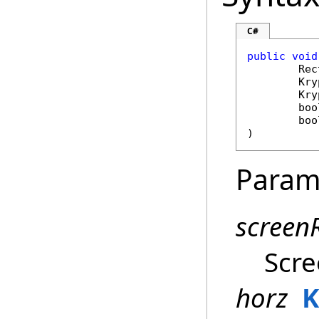
C#
public
void
Rec
Kry
Kry
boo
boo
)
Param
screen
Scre
horz
K