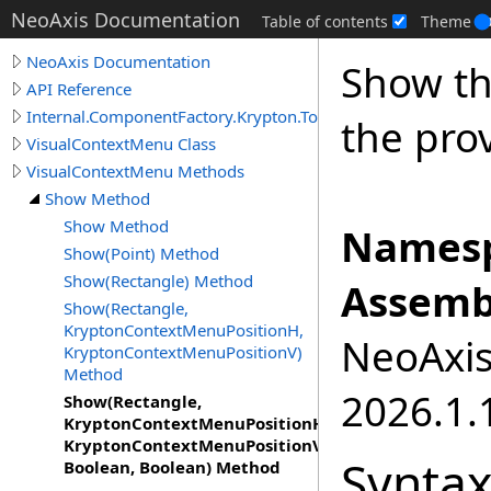
NeoAxis Documentation
Table of contents
Theme
NeoAxis Documentation
Show th
API Reference
Internal.ComponentFactory.Krypton.Toolkit
the pro
VisualContextMenu Class
VisualContextMenu Methods
Show Method
Show Method
Namesp
Show(Point) Method
Show(Rectangle) Method
Assemb
Show(Rectangle,
KryptonContextMenuPositionH,
NeoAxis.
KryptonContextMenuPositionV)
Method
2026.1.1
Show(Rectangle,
KryptonContextMenuPositionH,
KryptonContextMenuPositionV,
Synta
Boolean, Boolean) Method