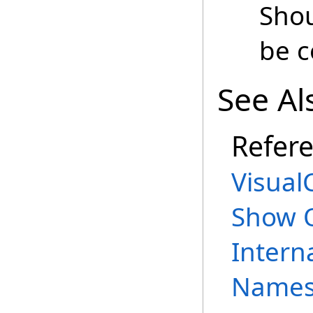
Shou
be c
See Al
Refer
Visual
Show 
Intern
Names