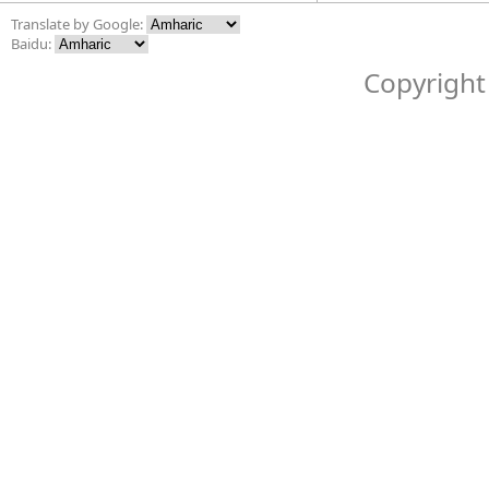
Translate by Google:
Baidu:
Copyright