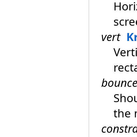
Hori
scre
vert
K
Vert
rect
bounc
Sho
the 
constr