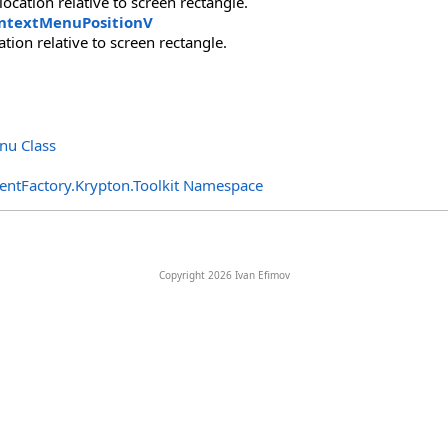
location relative to screen rectangle.
ntextMenuPositionV
cation relative to screen rectangle.
nu Class
entFactory.Krypton.Toolkit Namespace
Copyright 2026 Ivan Efimov