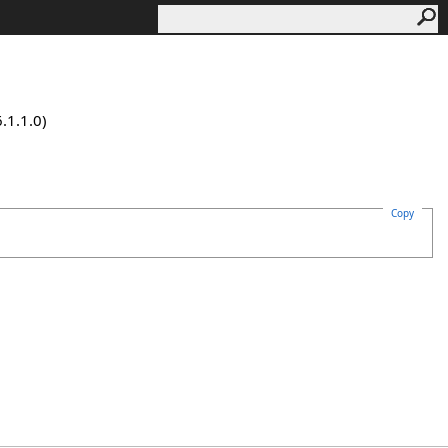
.1.1.0)
Copy