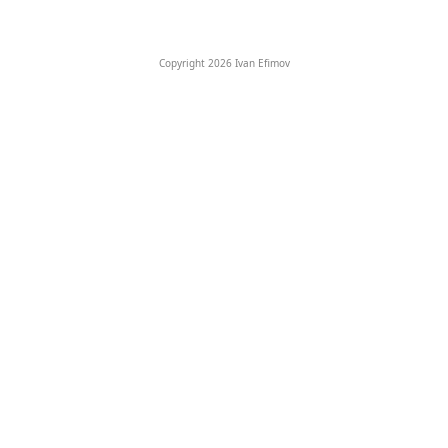
Copyright 2026 Ivan Efimov