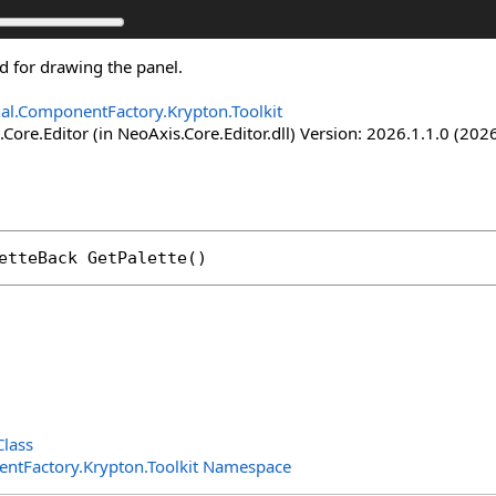
ed for drawing the panel.
nal.ComponentFactory.Krypton.Toolkit
Core.Editor (in NeoAxis.Core.Editor.dll) Version: 2026.1.1.0 (2026
etteBack
GetPalette
()
lass
entFactory.Krypton.Toolkit Namespace