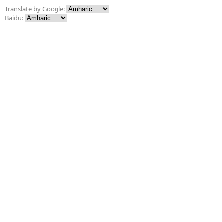
Translate by Google:
Baidu: