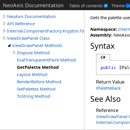
NeoAxis Documentation
Table of contents
Theme
NeoAxis Documentation
Gets the palette us
API Reference
Namespace:
Inter
Internal.ComponentFactory.Krypton.Toolkit
Assembly:
NeoAxis.
ViewDrawPanel Class
Syntax
ViewDrawPanel Methods
Dispose Method
C#
EvalTransparentPaint Method
GetPalette Method
public
IPal
Layout Method
RenderBefore Method
Return Value
IPaletteBack
SetPalettes Method
ToString Method
See Also
Reference
ViewDrawPanel C
Internal.Compon