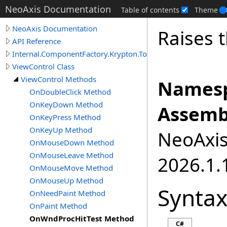
NeoAxis Documentation
Table of contents
Theme
NeoAxis Documentation
Raises 
API Reference
Internal.ComponentFactory.Krypton.Toolkit
ViewControl Class
ViewControl Methods
Namesp
OnDoubleClick Method
OnKeyDown Method
Assemb
OnKeyPress Method
OnKeyUp Method
NeoAxis.
OnMouseDown Method
OnMouseLeave Method
2026.1.1
OnMouseMove Method
OnMouseUp Method
Synta
OnNeedPaint Method
OnPaint Method
OnWndProcHitTest Method
C#