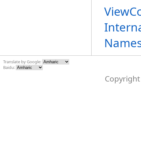
ViewCo
Intern
Names
Translate by Google:
Baidu:
Copyright