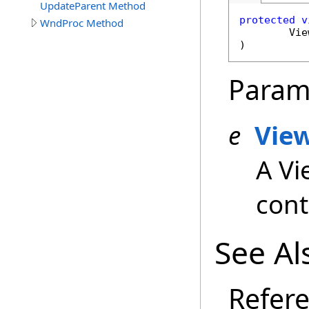
UpdateParent Method
protected
v
WndProc Method
Vie
)
Param
e
Vie
A Vi
cont
See Al
Refer