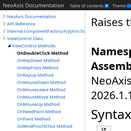
NeoAxis Documentation
Table of contents
Theme
NeoAxis Documentation
Raises 
API Reference
Internal.ComponentFactory.Krypton.Toolkit
ViewControl Class
ViewControl Methods
Namesp
OnDoubleClick Method
OnKeyDown Method
Assemb
OnKeyPress Method
OnKeyUp Method
NeoAxis.
OnMouseDown Method
OnMouseLeave Method
2026.1.1
OnMouseMove Method
OnMouseUp Method
Synta
OnNeedPaint Method
OnPaint Method
OnWndProcHitTest Method
C#