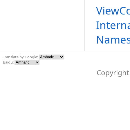
ViewCo
Intern
Names
Translate by Google:
Baidu:
Copyright