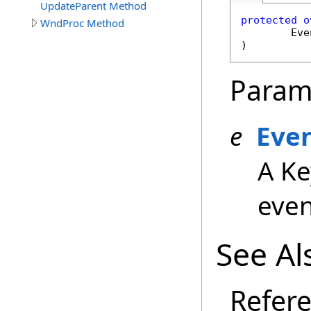
UpdateParent Method
protected
o
WndProc Method
Eve
)
Param
e
Eve
A Ke
even
See Al
Refer