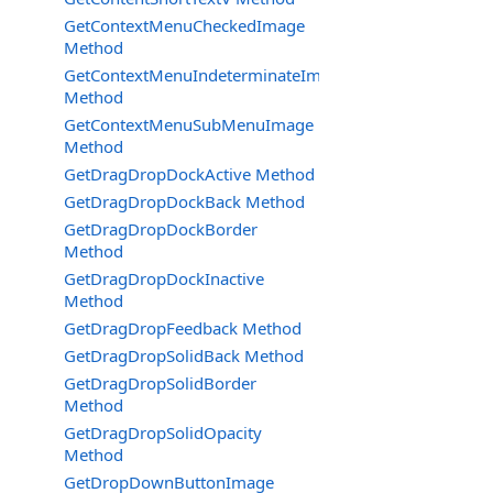
GetContextMenuCheckedImage
Method
GetContextMenuIndeterminateImage
Method
GetContextMenuSubMenuImage
Method
GetDragDropDockActive Method
GetDragDropDockBack Method
GetDragDropDockBorder
Method
GetDragDropDockInactive
Method
GetDragDropFeedback Method
GetDragDropSolidBack Method
GetDragDropSolidBorder
Method
GetDragDropSolidOpacity
Method
GetDropDownButtonImage