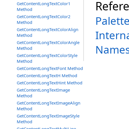
Refer
GetContentLongTextColor1
Method
GetContentLongTextColor2
Palett
Method
GetContentLongTextColorAlign
Intern
Method
GetContentLongTextColorAngle
Names
Method
GetContentLongTextColorStyle
Method
GetContentLongTextFont Method
GetContentLongTextH Method
GetContentLongTextHint Method
GetContentLongTextImage
Method
GetContentLongTextImageAlign
Method
GetContentLongTextImageStyle
Method
GetContentLongTextMultiLine