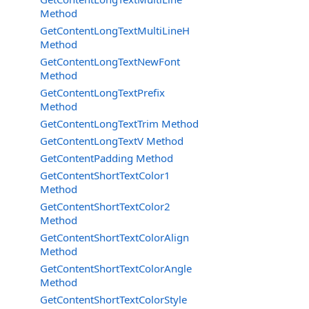
Method
GetContentLongTextMultiLineH
Method
GetContentLongTextNewFont
Method
GetContentLongTextPrefix
Method
GetContentLongTextTrim Method
GetContentLongTextV Method
GetContentPadding Method
GetContentShortTextColor1
Method
GetContentShortTextColor2
Method
GetContentShortTextColorAlign
Method
GetContentShortTextColorAngle
Method
GetContentShortTextColorStyle