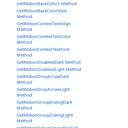
GetRibbonBackColor5 Method
GetRibbonBackColorStyle
Method
GetRibbonContextTextAlign
Method
GetRibbonContextTextColor
Method
GetRibbonContextTextFont
Method
GetRibbonDisabledDark Method
GetRibbonDisabledLight Method
GetRibbonDropArrowDark
Method
GetRibbonDropArrowLight
Method
GetRibbonGroupDialogDark
Method
GetRibbonGroupDialogLight
Method
GetRibbonGroupSeparatorDark