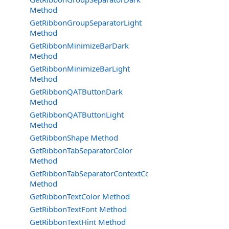
Method
GetRibbonGroupSeparatorLight
Method
GetRibbonMinimizeBarDark
Method
GetRibbonMinimizeBarLight
Method
GetRibbonQATButtonDark
Method
GetRibbonQATButtonLight
Method
GetRibbonShape Method
GetRibbonTabSeparatorColor
Method
GetRibbonTabSeparatorContextColor
Method
GetRibbonTextColor Method
GetRibbonTextFont Method
GetRibbonTextHint Method