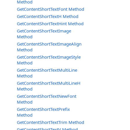
Method
GetContentShortTextFont Method
GetContentShortTextH Method
GetContentShortTextHint Method
GetContentShortTextImage
Method
GetContentShortTextImageAlign
Method
GetContentShortTextImageStyle
Method
GetContentShortTextMultiLine
Method
GetContentShortTextMultiLineH
Method
GetContentShortTextNewFont
Method
GetContentShortTextPrefix
Method
GetContentShortTextTrim Method
GetContentShortTextV Method