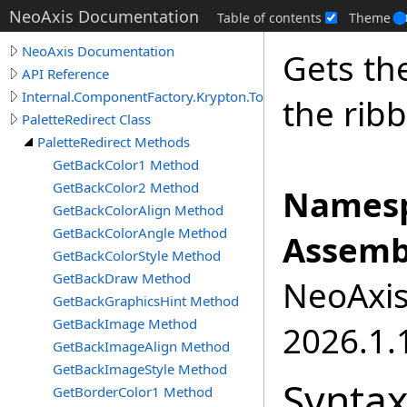
NeoAxis Documentation
Table of contents
Theme
NeoAxis Documentation
Gets th
API Reference
Internal.ComponentFactory.Krypton.Toolkit
the rib
PaletteRedirect Class
PaletteRedirect Methods
GetBackColor1 Method
GetBackColor2 Method
Namesp
GetBackColorAlign Method
GetBackColorAngle Method
Assemb
GetBackColorStyle Method
GetBackDraw Method
NeoAxis.
GetBackGraphicsHint Method
GetBackImage Method
2026.1.1
GetBackImageAlign Method
GetBackImageStyle Method
Synta
GetBorderColor1 Method