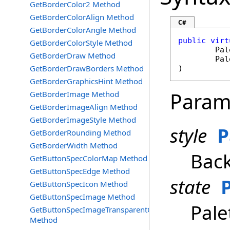
GetBorderColor2 Method
GetBorderColorAlign Method
C#
GetBorderColorAngle Method
public
virt
GetBorderColorStyle Method
Pal
GetBorderDraw Method
Pal
GetBorderDrawBorders Method
)
GetBorderGraphicsHint Method
Param
GetBorderImage Method
GetBorderImageAlign Method
GetBorderImageStyle Method
style
P
GetBorderRounding Method
GetBorderWidth Method
Back
GetButtonSpecColorMap Method
GetButtonSpecEdge Method
state
GetButtonSpecIcon Method
GetButtonSpecImage Method
Pale
GetButtonSpecImageTransparentColor
Method