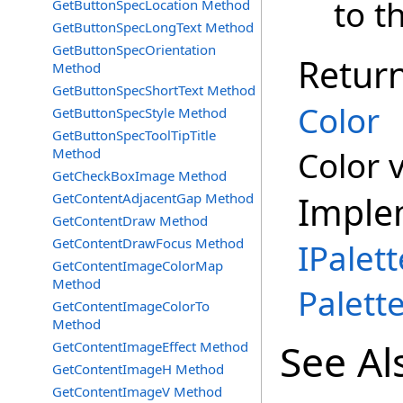
to th
GetButtonSpecLocation Method
GetButtonSpecLongText Method
GetButtonSpecOrientation
Retur
Method
GetButtonSpecShortText Method
Color
GetButtonSpecStyle Method
GetButtonSpecToolTipTitle
Color 
Method
GetCheckBoxImage Method
Imple
GetContentAdjacentGap Method
GetContentDraw Method
GetContentDrawFocus Method
IPalett
GetContentImageColorMap
Method
Palett
GetContentImageColorTo
Method
See Al
GetContentImageEffect Method
GetContentImageH Method
GetContentImageV Method