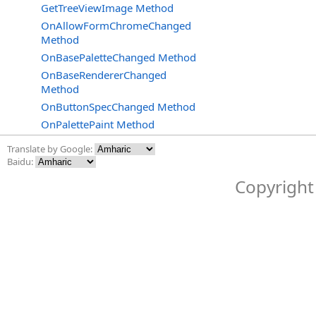
GetTreeViewImage Method
OnAllowFormChromeChanged
Method
OnBasePaletteChanged Method
OnBaseRendererChanged
Method
OnButtonSpecChanged Method
OnPalettePaint Method
Translate by Google:
Baidu:
Copyright