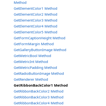
Method
GetElementColor1 Method
GetElementColor2 Method
GetElementColor3 Method
GetElementColor4 Method
GetElementColor5 Method
GetFormCaptionHeight Method
GetFormMargin Method
GetGalleryButtonImage Method
GetMetricBool Method
GetMetricInt Method
GetMetricPadding Method
GetRadioButtonImage Method
GetRenderer Method
GetRibbonBackColor1 Method
GetRibbonBackColor2 Method
GetRibbonBackColor3 Method
GetRibbonBackColor4 Method