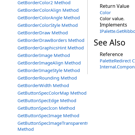
GetBorderColor2 Method
Return Value
GetBorderColorAlign Method
Color
GetBorderColorAngle Method
Color value.
Implements
GetBorderColorStyle Method
IPalette
.
GetRibbo
GetBorderDraw Method
GetBorderDrawBorders Method
See Also
GetBorderGraphicsHint Method
Reference
GetBorderImage Method
PaletteRedirect C
GetBorderImageAlign Method
Internal.Compon
GetBorderImageStyle Method
GetBorderRounding Method
GetBorderWidth Method
GetButtonSpecColorMap Method
GetButtonSpecEdge Method
GetButtonSpecIcon Method
GetButtonSpecImage Method
GetButtonSpecImageTransparentColor
Method