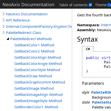
NeoAxis Documentation
Table of contents
Theme
NeoAxis Documentation
Gets the fourth bac
API Reference
Namespace:
Inter
Internal.ComponentFactory.Krypton.Toolkit
Assembly:
NeoAxis.
PaletteRedirect Class
Syntax
PaletteRedirect Methods
GetBackColor1 Method
C#
GetBackColor2 Method
GetBackColorAlign Method
public
virt
Pal
GetBackColorAngle Method
Pal
GetBackColorStyle Method
)
GetBackDraw Method
GetBackGraphicsHint Method
Parameters
GetBackImage Method
style
PaletteRi
GetBackImageAlign Method
Background
GetBackImageStyle Method
state
PaletteSt
GetBorderColor1 Method
Palette val