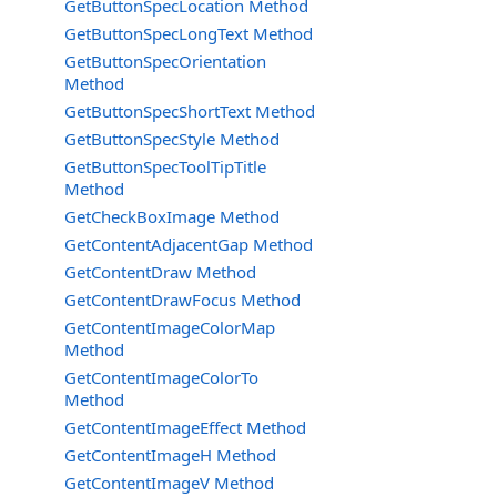
GetButtonSpecLocation Method
GetButtonSpecLongText Method
GetButtonSpecOrientation
Method
GetButtonSpecShortText Method
GetButtonSpecStyle Method
GetButtonSpecToolTipTitle
Method
GetCheckBoxImage Method
GetContentAdjacentGap Method
GetContentDraw Method
GetContentDrawFocus Method
GetContentImageColorMap
Method
GetContentImageColorTo
Method
GetContentImageEffect Method
GetContentImageH Method
GetContentImageV Method