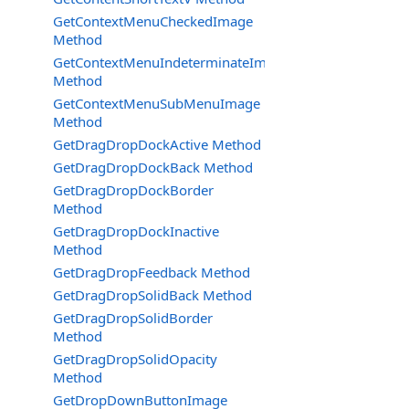
GetContextMenuCheckedImage
Method
GetContextMenuIndeterminateImage
Method
GetContextMenuSubMenuImage
Method
GetDragDropDockActive Method
GetDragDropDockBack Method
GetDragDropDockBorder
Method
GetDragDropDockInactive
Method
GetDragDropFeedback Method
GetDragDropSolidBack Method
GetDragDropSolidBorder
Method
GetDragDropSolidOpacity
Method
GetDropDownButtonImage