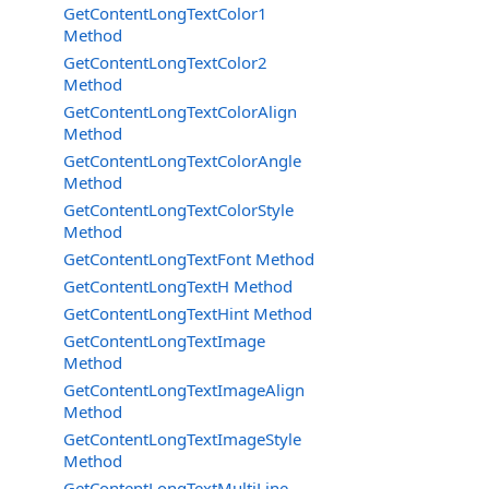
GetContentLongTextColor1
Method
GetContentLongTextColor2
Method
GetContentLongTextColorAlign
Method
GetContentLongTextColorAngle
Method
GetContentLongTextColorStyle
Method
GetContentLongTextFont Method
GetContentLongTextH Method
GetContentLongTextHint Method
GetContentLongTextImage
Method
GetContentLongTextImageAlign
Method
GetContentLongTextImageStyle
Method
GetContentLongTextMultiLine