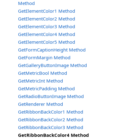
Method
GetElementColor1 Method
GetElementColor2 Method
GetElementColor3 Method
GetElementColor4 Method
GetElementColor5 Method
GetFormCaptionHeight Method
GetFormMargin Method
GetGalleryButtonImage Method
GetMetricBool Method
GetMetricInt Method
GetMetricPadding Method
GetRadioButtonImage Method
GetRenderer Method
GetRibbonBackColor1 Method
GetRibbonBackColor2 Method
GetRibbonBackColor3 Method
GetRibbonBackColor4 Method