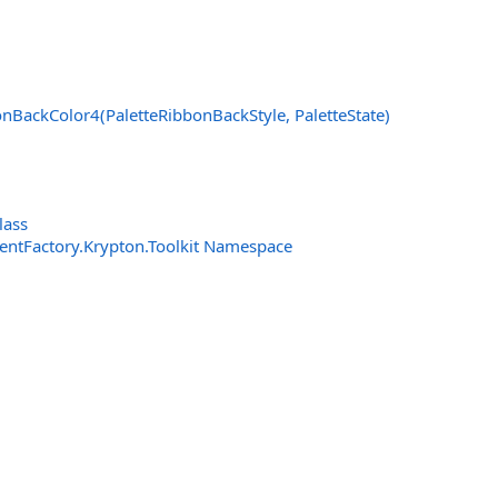
nBackColor4(PaletteRibbonBackStyle, PaletteState)
lass
entFactory.Krypton.Toolkit Namespace