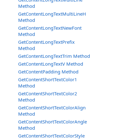
Method
GetContentLongTextMultiLineH
Method
GetContentLongTextNewFont
Method
GetContentLongTextPrefix
Method
GetContentLongTextTrim Method
GetContentLongTextV Method
GetContentPadding Method
GetContentShortTextColor1
Method
GetContentShortTextColor2
Method
GetContentShortTextColorAlign
Method
GetContentShortTextColorAngle
Method
GetContentShortTextColorStyle