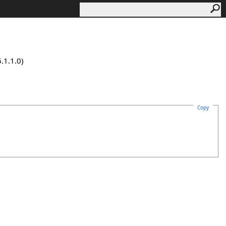
.1.1.0)
Copy