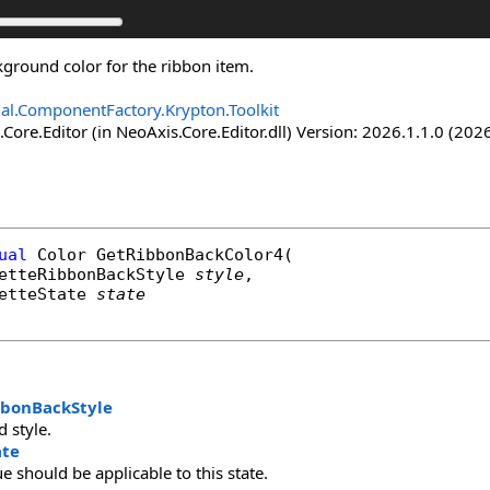
kground color for the ribbon item.
nal.ComponentFactory.Krypton.Toolkit
Core.Editor (in NeoAxis.Core.Editor.dll) Version: 2026.1.1.0 (2026
ual
Color
GetRibbonBackColor4
(

etteRibbonBackStyle
style
,

etteState
state
bbonBackStyle
 style.
ate
ue should be applicable to this state.