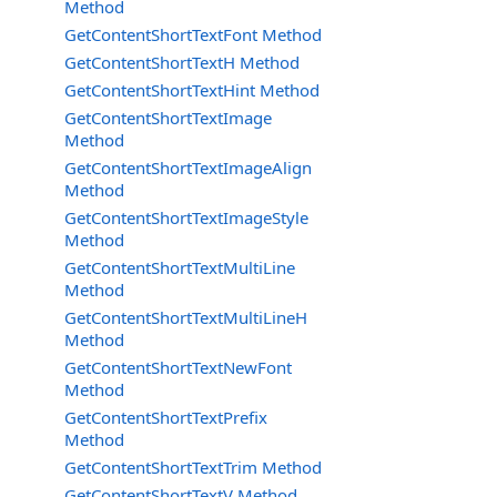
Method
GetContentShortTextFont Method
GetContentShortTextH Method
GetContentShortTextHint Method
GetContentShortTextImage
Method
GetContentShortTextImageAlign
Method
GetContentShortTextImageStyle
Method
GetContentShortTextMultiLine
Method
GetContentShortTextMultiLineH
Method
GetContentShortTextNewFont
Method
GetContentShortTextPrefix
Method
GetContentShortTextTrim Method
GetContentShortTextV Method