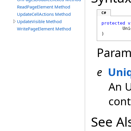
ReadPageElement Method
C#
UpdateCellActions Method
UpdateVisible Method
protected
v
WritePageElement Method
Uni
)
Param
e
Uni
An 
cont
See Al