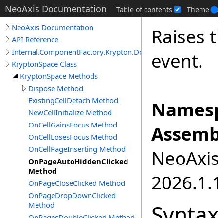
NeoAxis Documentation
Table of contents
Theme
NeoAxis Documentation
Raises 
API Reference
Internal.ComponentFactory.Krypton.Docking
event.
KryptonSpace Class
KryptonSpace Methods
Dispose Method
ExistingCellDetach Method
Namesp
NewCellInitialize Method
OnCellGainsFocus Method
Assemb
OnCellLosesFocus Method
OnCellPageInserting Method
NeoAxis.
OnPageAutoHiddenClicked
Method
2026.1.1
OnPageCloseClicked Method
OnPageDropDownClicked
Synta
Method
OnPagesDoubleClicked Method