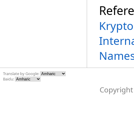
Refer
Krypto
Intern
Names
Translate by Google:
Baidu:
Copyright