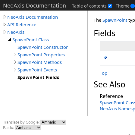
NeoAxis Documentation
Table of contents
Theme
NeoAxis Documentation
The
SpawnPoint
typ
API Reference
Fields
NeoAxis
SpawnPoint Class
SpawnPoint Constructor
SpawnPoint Properties
SpawnPoint Methods
SpawnPoint Events
Top
SpawnPoint Fields
See Also
Reference
SpawnPoint Clas
NeoAxis Namesp
Translate by Google:
Baidu: