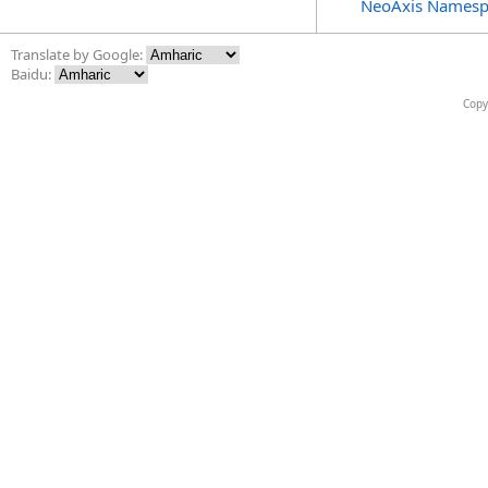
NeoAxis Namesp
Translate by Google:
Baidu:
Copy