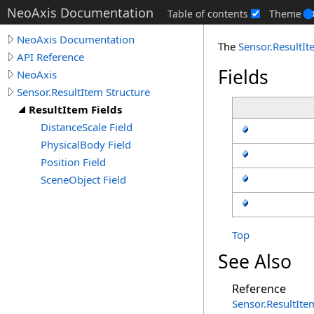
NeoAxis Documentation
Table of contents
Theme
NeoAxis Documentation
The
Sensor
.
ResultI
API Reference
Fields
NeoAxis
Sensor.ResultItem Structure
ResultItem Fields
DistanceScale Field
PhysicalBody Field
Position Field
SceneObject Field
Top
See Also
Reference
Sensor
.
ResultIte