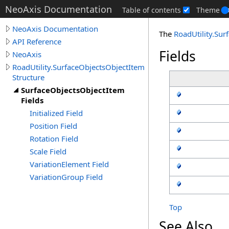
NeoAxis Documentation
Table of contents
Theme
NeoAxis Documentation
The
RoadUtility
.
Sur
API Reference
Fields
NeoAxis
RoadUtility.SurfaceObjectsObjectItem
Structure
SurfaceObjectsObjectItem
Fields
Initialized Field
Position Field
Rotation Field
Scale Field
VariationElement Field
VariationGroup Field
Top
See Also