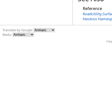
Reference
RoadUtility
.
Surfa
NeoAxis Namesp
Translate by Google:
Baidu:
Copy