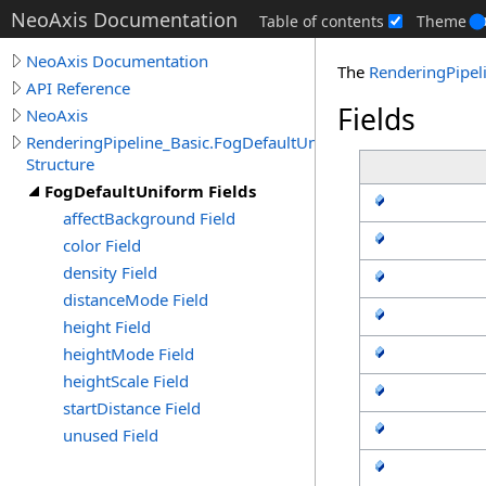
NeoAxis Documentation
Table of contents
Theme
NeoAxis Documentation
The
RenderingPipel
API Reference
Fields
NeoAxis
RenderingPipeline_Basic.FogDefaultUniform
Structure
FogDefaultUniform Fields
affectBackground Field
color Field
density Field
distanceMode Field
height Field
heightMode Field
heightScale Field
startDistance Field
unused Field