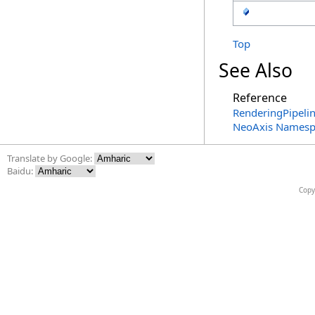
Top
See Also
Reference
RenderingPipeli
NeoAxis Namesp
Translate by Google:
Baidu:
Copy