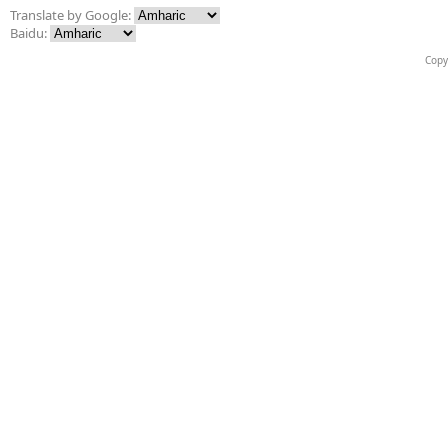
Translate by Google:
Baidu:
Copy