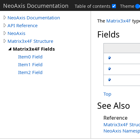
NeoAxis Documentation
Table of contents
Theme
NeoAxis Documentation
The
Matrix3x4F
typ
API Reference
Fields
NeoAxis
Matrix3x4F Structure
Matrix3x4F Fields
Item0 Field
Item1 Field
Item2 Field
Top
See Also
Reference
Matrix3x4F Struc
NeoAxis Namesp