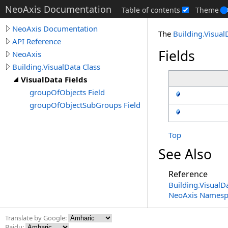
NeoAxis Documentation
Table of contents
Theme
NeoAxis Documentation
The
Building
.
Visual
API Reference
Fields
NeoAxis
Building.VisualData Class
VisualData Fields
groupOfObjects Field
groupOfObjectSubGroups Field
Top
See Also
Reference
Building
.
VisualDa
NeoAxis Namesp
Translate by Google:
Baidu: