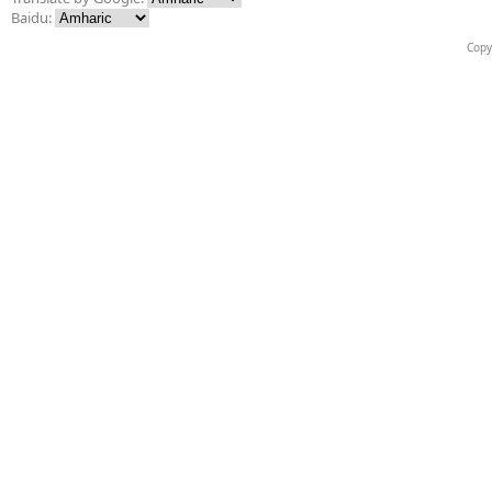
Baidu:
Copy