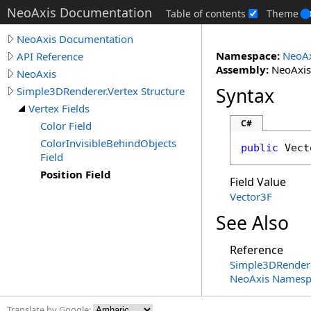
NeoAxis Documentation
Table of contents
Theme
NeoAxis Documentation
Namespace:
NeoAx
API Reference
Assembly:
NeoAxis.
NeoAxis
Syntax
Simple3DRenderer.Vertex Structure
Vertex Fields
C#
Color Field
ColorInvisibleBehindObjects
public
Vect
Field
Position Field
Field Value
Vector3F
See Also
Reference
Simple3DRender
NeoAxis Namesp
Translate by Google: