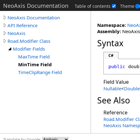
NeoAxis Documentation
Table of contents
Theme
NeoAxis Documentation
Namespace:
NeoAx
API Reference
Assembly:
NeoAxis.
NeoAxis
Syntax
Road.Modifier Class
Modifier Fields
C#
MaxTime Field
MinTime Field
public
doub
TimeClipRange Field
Field Value
Nullable
<
Double
See Also
Reference
Road
.
Modifier Cl
NeoAxis Namesp
Translate by Google: