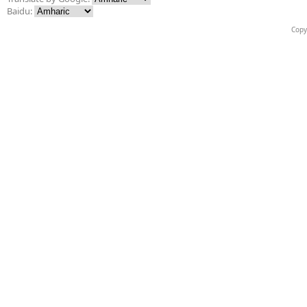
Baidu:
Copy