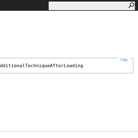
Copy
dditionalTechniqueAfterLoading