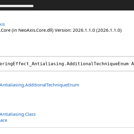
is
Core (in NeoAxis.Core.dll) Version: 2026.1.1.0 (2026.1.1.0)
eringEffect_Antialiasing
.
AdditionalTechniqueEnum
A
Antialiasing
.
AdditionalTechniqueEnum
Antialiasing Class
ace