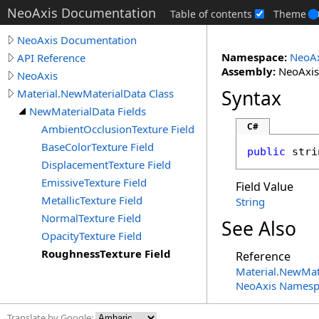
NeoAxis Documentation
Table of contents
Theme
NeoAxis Documentation
Namespace:
NeoAx
API Reference
Assembly:
NeoAxis.
NeoAxis
Syntax
Material.NewMaterialData Class
NewMaterialData Fields
C#
AmbientOcclusionTexture Field
BaseColorTexture Field
public
stri
DisplacementTexture Field
EmissiveTexture Field
Field Value
MetallicTexture Field
String
NormalTexture Field
See Also
OpacityTexture Field
RoughnessTexture Field
Reference
Material
.
NewMate
NeoAxis Namesp
Translate by Google: