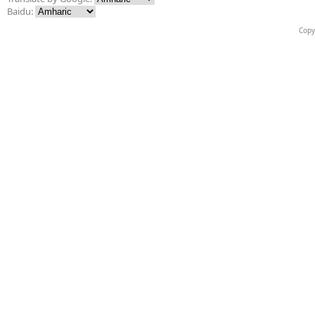
Baidu:
Copy