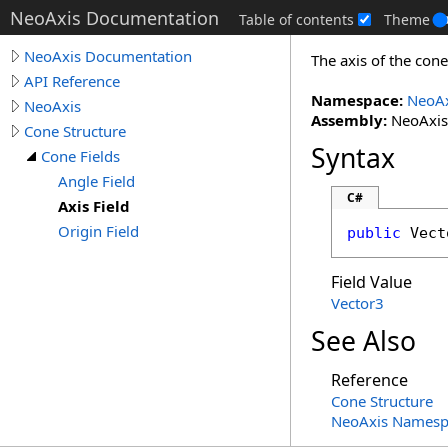
NeoAxis Documentation
Table of contents
Theme
NeoAxis Documentation
The axis of the cone
API Reference
Namespace:
NeoAx
NeoAxis
Assembly:
NeoAxis.
Cone Structure
Syntax
Cone Fields
Angle Field
C#
Axis Field
Origin Field
public
Vect
Field Value
Vector3
See Also
Reference
Cone Structure
NeoAxis Namesp