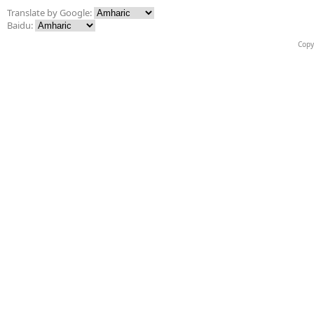
Translate by Google:
Baidu:
Copy