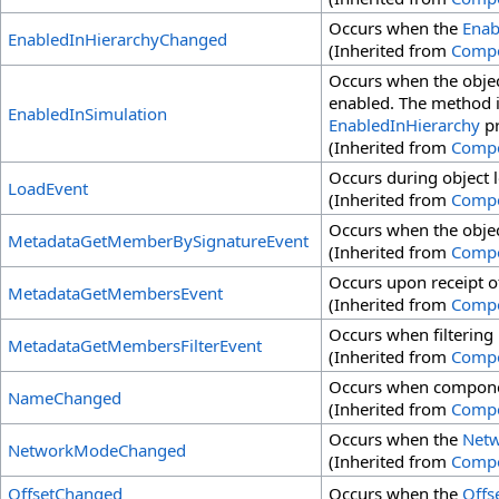
Occurs when the
Enab
EnabledInHierarchyChanged
(Inherited from
Comp
Occurs when the objec
enabled. The method is
EnabledInSimulation
EnabledInHierarchy
pr
(Inherited from
Comp
Occurs during object 
LoadEvent
(Inherited from
Comp
Occurs when the obje
MetadataGetMemberBySignatureEvent
(Inherited from
Comp
Occurs upon receipt o
MetadataGetMembersEvent
(Inherited from
Comp
Occurs when filtering
MetadataGetMembersFilterEvent
(Inherited from
Comp
Occurs when compone
NameChanged
(Inherited from
Comp
Occurs when the
Net
NetworkModeChanged
(Inherited from
Comp
OffsetChanged
Occurs when the
Offs