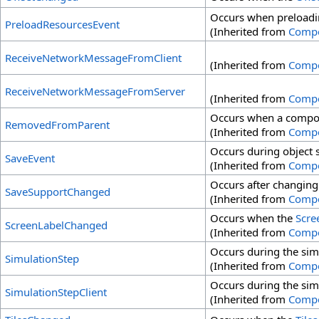
Occurs when preloadin
PreloadResourcesEvent
(Inherited from
Comp
ReceiveNetworkMessageFromClient
(Inherited from
Comp
ReceiveNetworkMessageFromServer
(Inherited from
Comp
Occurs when a compon
RemovedFromParent
(Inherited from
Comp
Occurs during object 
SaveEvent
(Inherited from
Comp
Occurs after changing
SaveSupportChanged
(Inherited from
Comp
Occurs when the
Scre
ScreenLabelChanged
(Inherited from
Comp
Occurs during the sim
SimulationStep
(Inherited from
Comp
Occurs during the sim
SimulationStepClient
(Inherited from
Comp