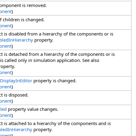
component is removed.
onent
)
f children is changed.
onent
)
t is disabled from a hierarchy of the components or is
bledInHierarchy
property.
onent
)
t is detached from a hierarchy of the components or is
s called only in simulation application. See also
operty.
onent
)
DisplayInEditor
property is changed.
onent
)
t is disposed.
onent
)
led
property value changes.
onent
)
t is attached to a hierarchy of the components and is
bledInHierarchy
property.
onent
)