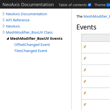
NeoAxis Documentation
Table of contents
Theme
NeoAxis Documentation
The
MeshModifier
API Reference
Events
NeoAxis
MeshModifier_BoxUV Class
MeshModifier_BoxUV Events
OffsetChanged Event
TilesChanged Event