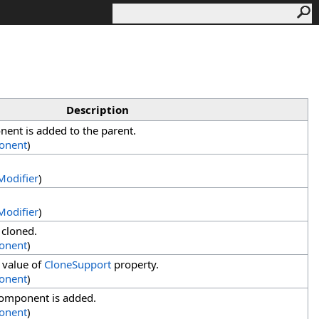
Description
ent is added to the parent.
onent
)
odifier
)
odifier
)
 cloned.
onent
)
 value of
CloneSupport
property.
onent
)
component is added.
onent
)