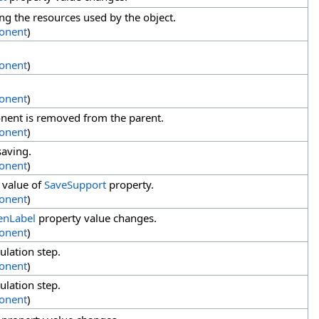
g the resources used by the object.
onent
)
onent
)
onent
)
ent is removed from the parent.
onent
)
saving.
onent
)
 value of
SaveSupport
property.
onent
)
enLabel
property value changes.
onent
)
ulation step.
onent
)
ulation step.
onent
)