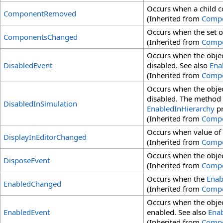
Occurs when a child 
ComponentRemoved
(Inherited from
Comp
Occurs when the set o
ComponentsChanged
(Inherited from
Comp
Occurs when the objec
DisabledEvent
disabled. See also
Ena
(Inherited from
Comp
Occurs when the objec
disabled. The method i
DisabledInSimulation
EnabledInHierarchy
pr
(Inherited from
Comp
Occurs when value of
DisplayInEditorChanged
(Inherited from
Comp
Occurs when the objec
DisposeEvent
(Inherited from
Comp
Occurs when the
Enab
EnabledChanged
(Inherited from
Comp
Occurs when the objec
EnabledEvent
enabled. See also
Ena
(Inherited from
Comp