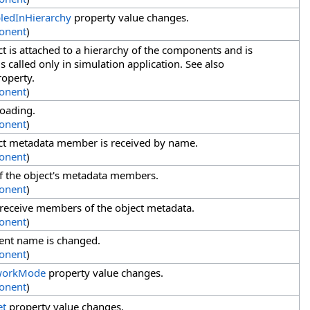
ledInHierarchy
property value changes.
onent
)
t is attached to a hierarchy of the components and is
 called only in simulation application. See also
operty.
onent
)
loading.
onent
)
ct metadata member is received by name.
onent
)
f the object's metadata members.
onent
)
 receive members of the object metadata.
onent
)
nt name is changed.
onent
)
workMode
property value changes.
onent
)
et
property value changes.