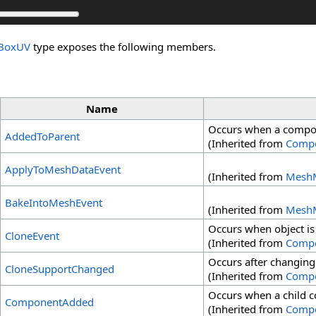
_BoxUV
type exposes the following members.
Name
Occurs when a compon
AddedToParent
(Inherited from
Comp
ApplyToMeshDataEvent
(Inherited from
MeshM
BakeIntoMeshEvent
(Inherited from
MeshM
Occurs when object is
CloneEvent
(Inherited from
Comp
Occurs after changing
CloneSupportChanged
(Inherited from
Comp
Occurs when a child 
ComponentAdded
(Inherited from
Comp