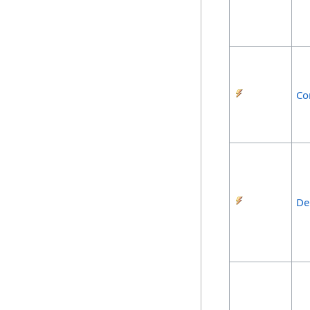
Co
De