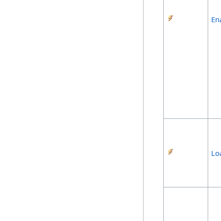
En
Lo