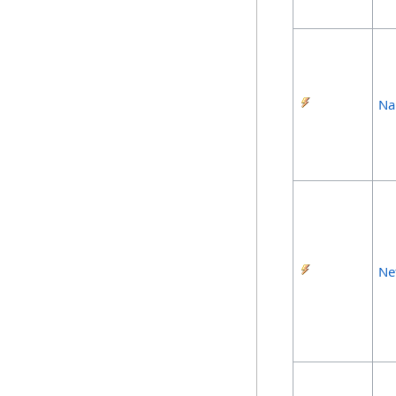
Na
Ne