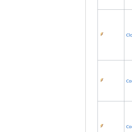
Cl
Co
Co