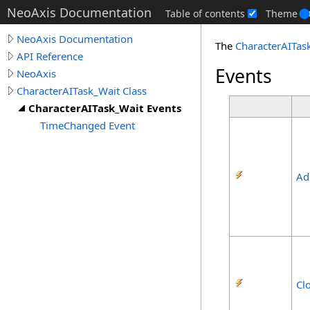
NeoAxis Documentation
Table of contents
Theme
NeoAxis Documentation
The
CharacterAITas
API Reference
Events
NeoAxis
CharacterAITask_Wait Class
CharacterAITask_Wait Events
TimeChanged Event
Ad
Cl