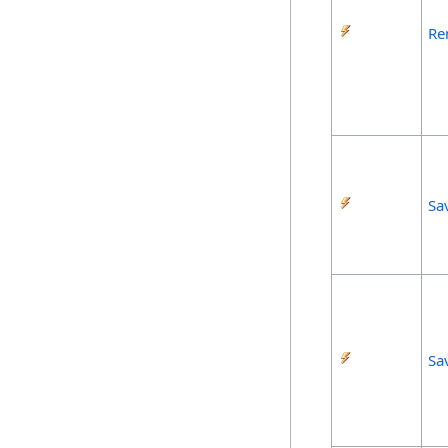
Re
Sa
Sa