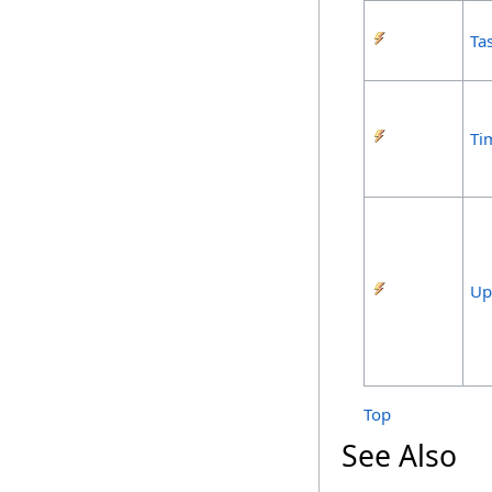
Ta
Ti
Up
Top
See Also