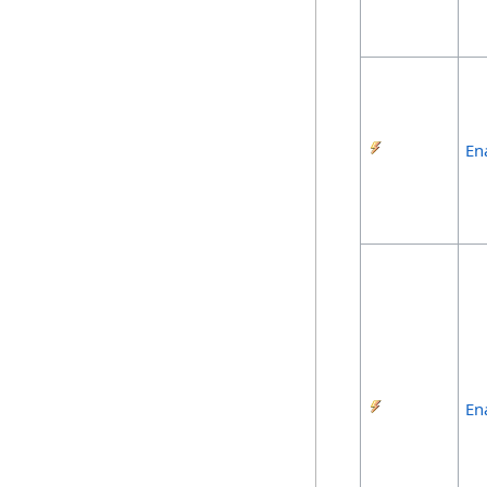
En
En