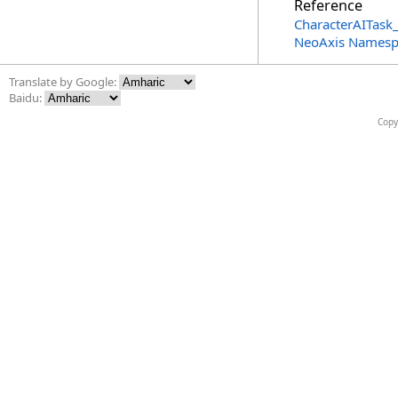
Reference
CharacterAITask_
NeoAxis Namesp
Translate by Google:
Baidu:
Copy