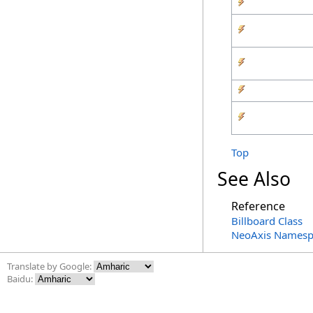
Top
See Also
Reference
Billboard Class
NeoAxis Namesp
Translate by Google:
Baidu: