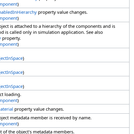
mponent
)
nabledInHierarchy
property value changes.
mponent
)
ect is attached to a hierarchy of the components and is
 is called only in simulation application. See also
y
property.
mponent
)
ectInSpace
)
ectInSpace
)
ectInSpace
)
ct loading.
mponent
)
aterial
property value changes.
bject metadata member is received by name.
mponent
)
t of the object's metadata members.