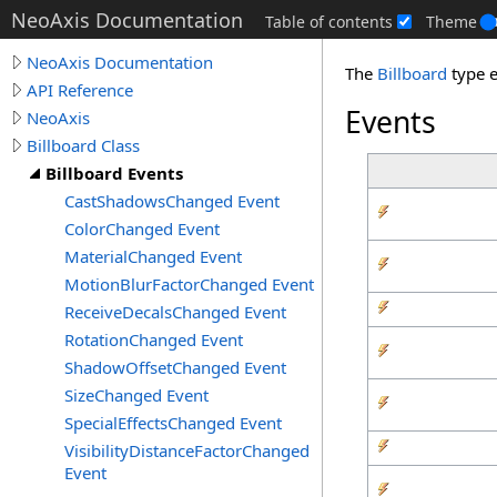
NeoAxis Documentation
Table of contents
Theme
NeoAxis Documentation
The
Billboard
type 
API Reference
Events
NeoAxis
Billboard Class
Billboard Events
CastShadowsChanged Event
ColorChanged Event
MaterialChanged Event
MotionBlurFactorChanged Event
ReceiveDecalsChanged Event
RotationChanged Event
ShadowOffsetChanged Event
SizeChanged Event
SpecialEffectsChanged Event
VisibilityDistanceFactorChanged
Event