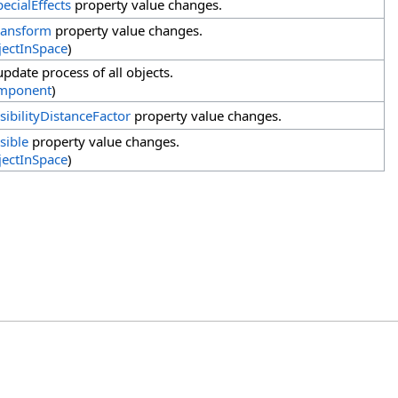
pecialEffects
property value changes.
ransform
property value changes.
ectInSpace
)
pdate process of all objects.
mponent
)
isibilityDistanceFactor
property value changes.
sible
property value changes.
ectInSpace
)