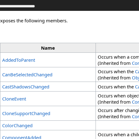
exposes the following members.
Name
Occurs when a comp
AddedToParent
(Inherited from
Co
Occurs when the
C
CanBeSelectedChanged
(Inherited from
Obj
CastShadowsChanged
Occurs when the
C
Occurs when object
CloneEvent
(Inherited from
Co
Occurs after chang
CloneSupportChanged
(Inherited from
Co
ColorChanged
Occurs when a chil
ComponentAdded