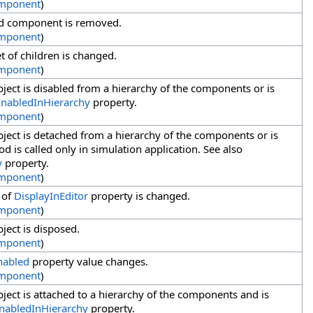
mponent
)
ld component is removed.
mponent
)
 of children is changed.
mponent
)
ject is disabled from a hierarchy of the components or is
EnabledInHierarchy
property.
mponent
)
ject is detached from a hierarchy of the components or is
d is called only in simulation application. See also
y
property.
mponent
)
 of
DisplayInEditor
property is changed.
mponent
)
ject is disposed.
mponent
)
nabled
property value changes.
mponent
)
ect is attached to a hierarchy of the components and is
nabledInHierarchy
property.