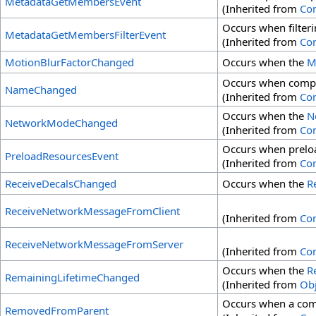
MetadataGetMembersEvent
(Inherited from
Co
Occurs when filter
MetadataGetMembersFilterEvent
(Inherited from
Co
MotionBlurFactorChanged
Occurs when the
M
Occurs when comp
NameChanged
(Inherited from
Co
Occurs when the
N
NetworkModeChanged
(Inherited from
Co
Occurs when preloa
PreloadResourcesEvent
(Inherited from
Co
ReceiveDecalsChanged
Occurs when the
R
ReceiveNetworkMessageFromClient
(Inherited from
Co
ReceiveNetworkMessageFromServer
(Inherited from
Co
Occurs when the
R
RemainingLifetimeChanged
(Inherited from
Obj
Occurs when a com
RemovedFromParent