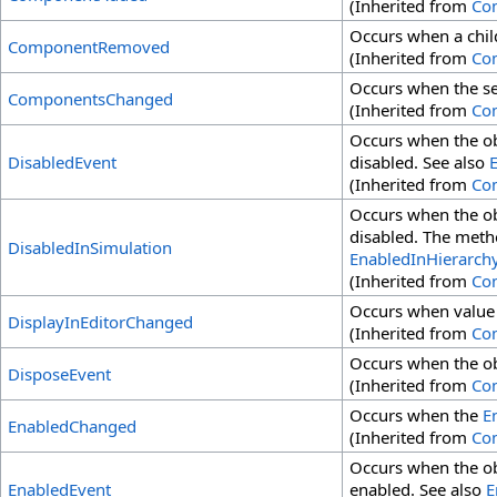
(Inherited from
Co
Occurs when a chi
ComponentRemoved
(Inherited from
Co
Occurs when the set
ComponentsChanged
(Inherited from
Co
Occurs when the ob
DisabledEvent
disabled. See also
(Inherited from
Co
Occurs when the ob
disabled. The metho
DisabledInSimulation
EnabledInHierarch
(Inherited from
Co
Occurs when value
DisplayInEditorChanged
(Inherited from
Co
Occurs when the ob
DisposeEvent
(Inherited from
Co
Occurs when the
E
EnabledChanged
(Inherited from
Co
Occurs when the obj
EnabledEvent
enabled. See also
E