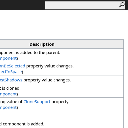
Description
onent is added to the parent.
mponent
)
anBeSelected
property value changes.
ectInSpace
)
astShadows
property value changes.
 is cloned.
mponent
)
ing value of
CloneSupport
property.
mponent
)
d component is added.