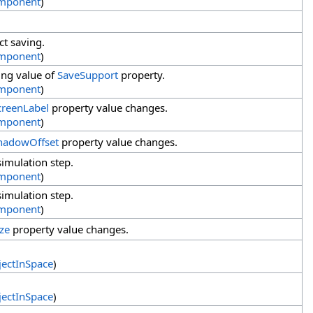
mponent
)
ct saving.
mponent
)
ing value of
SaveSupport
property.
mponent
)
creenLabel
property value changes.
mponent
)
hadowOffset
property value changes.
imulation step.
mponent
)
imulation step.
mponent
)
ize
property value changes.
ectInSpace
)
ectInSpace
)