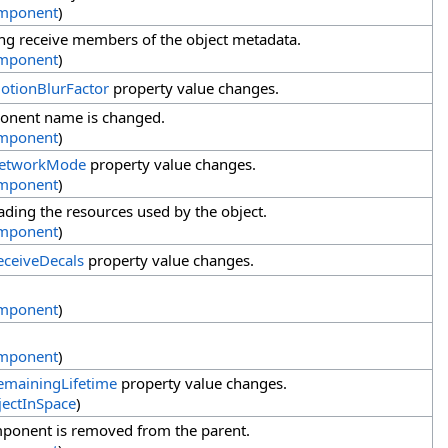
mponent
)
ing receive members of the object metadata.
mponent
)
otionBlurFactor
property value changes.
onent name is changed.
mponent
)
etworkMode
property value changes.
mponent
)
ding the resources used by the object.
mponent
)
eceiveDecals
property value changes.
mponent
)
mponent
)
emainingLifetime
property value changes.
ectInSpace
)
ponent is removed from the parent.