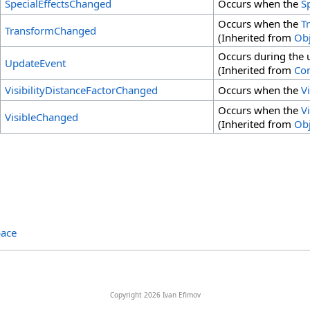
SpecialEffectsChanged
Occurs when the
S
Occurs when the
T
TransformChanged
(Inherited from
Obj
Occurs during the u
UpdateEvent
(Inherited from
Co
VisibilityDistanceFactorChanged
Occurs when the
V
Occurs when the
Vi
VisibleChanged
(Inherited from
Obj
ace
Copyright 2026 Ivan Efimov