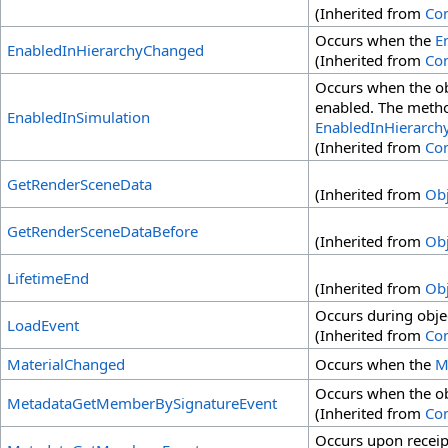
(Inherited from
Co
Occurs when the
E
EnabledInHierarchyChanged
(Inherited from
Co
Occurs when the obj
enabled. The method
EnabledInSimulation
EnabledInHierarch
(Inherited from
Co
GetRenderSceneData
(Inherited from
Obj
GetRenderSceneDataBefore
(Inherited from
Obj
LifetimeEnd
(Inherited from
Obj
Occurs during obje
LoadEvent
(Inherited from
Co
MaterialChanged
Occurs when the
M
Occurs when the o
MetadataGetMemberBySignatureEvent
(Inherited from
Co
Occurs upon receip