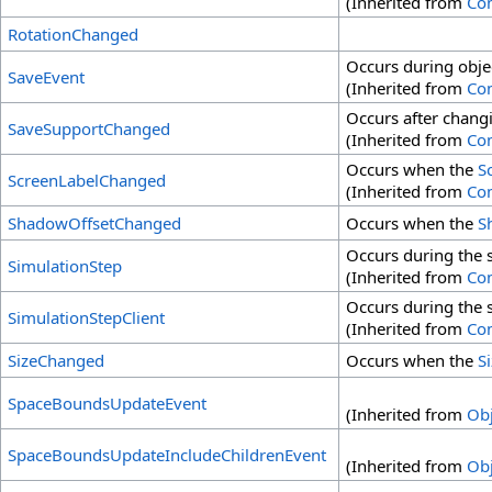
(Inherited from
Co
RotationChanged
Occurs during obje
SaveEvent
(Inherited from
Co
Occurs after chang
SaveSupportChanged
(Inherited from
Co
Occurs when the
S
ScreenLabelChanged
(Inherited from
Co
ShadowOffsetChanged
Occurs when the
S
Occurs during the s
SimulationStep
(Inherited from
Co
Occurs during the s
SimulationStepClient
(Inherited from
Co
SizeChanged
Occurs when the
S
SpaceBoundsUpdateEvent
(Inherited from
Obj
SpaceBoundsUpdateIncludeChildrenEvent
(Inherited from
Obj