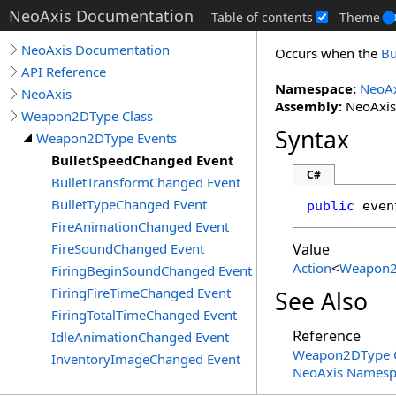
NeoAxis Documentation
Table of contents
Theme
NeoAxis Documentation
Occurs when the
Bu
API Reference
Namespace:
NeoAx
NeoAxis
Assembly:
NeoAxis.
Weapon2DType Class
Syntax
Weapon2DType Events
BulletSpeedChanged Event
C#
BulletTransformChanged Event
BulletTypeChanged Event
public
 even
FireAnimationChanged Event
FireSoundChanged Event
Value
Action
<
Weapon
FiringBeginSoundChanged Event
FiringFireTimeChanged Event
See Also
FiringTotalTimeChanged Event
Reference
IdleAnimationChanged Event
Weapon2DType C
InventoryImageChanged Event
NeoAxis Namesp