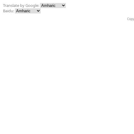
Translate by Google:
Baidu:
Copy